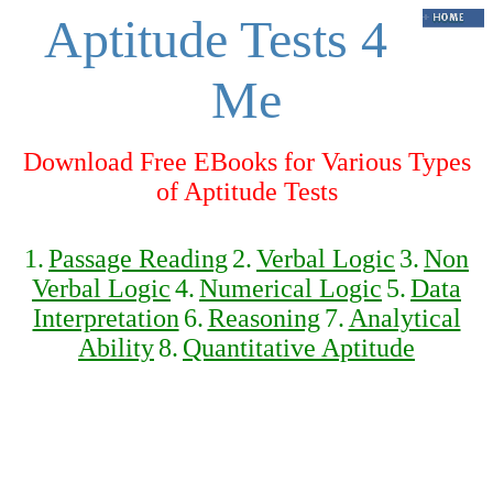
Aptitude Tests 4
Me
Download Free EBooks for Various Types
of Aptitude Tests
1.
Passage Reading
2.
Verbal Logic
3.
Non
Verbal Logic
4.
Numerical Logic
5.
Data
Interpretation
6.
Reasoning
7.
Analytical
Ability
8.
Quantitative Aptitude