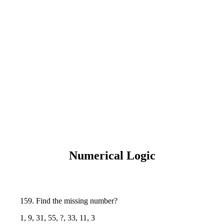
Numerical Logic
159. Find the missing number?
1, 9, 31, 55, ?, 33, 11, 3