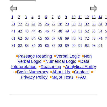
1
2
3
4
5
6
7
8
9
10
11
12
13
14
1
21
22
23
24
25
26
27
28
29
30
31
32
33
34
3
41
42
43
44
45
46
47
48
49
50
51
52
53
54
5
61
62
63
64
65
66
67
68
69
70
71
72
73
74
7
81
82
83
84
85
86
87
88
89
90
91
92
93
94
Passage Reading
Verbal Logic
Non
Verbal Logic
Numerical Logic
Data
Interpretation
Reasoning
Analytical Ability
Basic Numeracy
About Us
Contact
Privacy Policy
Major Tests
FAQ