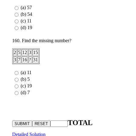
(a) 57
(b) 54
(c) 11
(d) 19
160. Find the missing number?
2
5
12
3
15
3
7
16
?
31
(a) 11
(b) 5
(c) 19
(d) 7
TOTAL
Detailed Solution