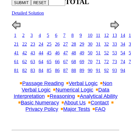
TOTAL
Detailed Solution
1
2
3
4
5
6
7
8
9
10
11
12
13
14
1
21
22
23
24
25
26
27
28
29
30
31
32
33
34
3
41
42
43
44
45
46
47
48
49
50
51
52
53
54
5
61
62
63
64
65
66
67
68
69
70
71
72
73
74
7
81
82
83
84
85
86
87
88
89
90
91
92
93
94
Passage Reading
Verbal Logic
Non
Verbal Logic
Numerical Logic
Data
Interpretation
Reasoning
Analytical Ability
Basic Numeracy
About Us
Contact
Privacy Policy
Major Tests
FAQ