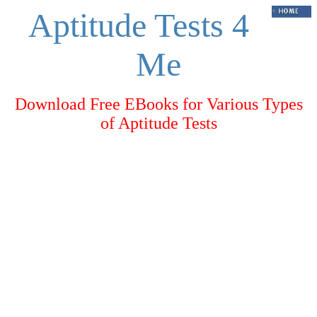
Aptitude Tests 4
Me
Download Free EBooks for Various Types
of Aptitude Tests