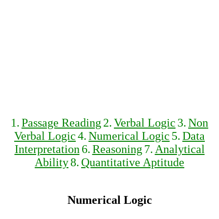
1.
Passage Reading
2.
Verbal Logic
3.
Non
Verbal Logic
4.
Numerical Logic
5.
Data
Interpretation
6.
Reasoning
7.
Analytical
Ability
8.
Quantitative Aptitude
Numerical Logic