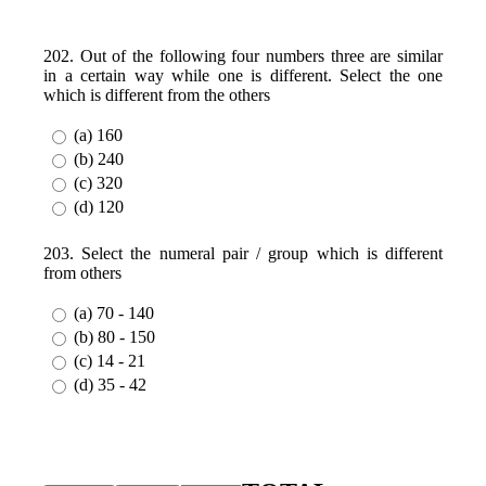
202. Out of the following four numbers three are similar
in a certain way while one is different. Select the one
which is different from the others
(a) 160
(b) 240
(c) 320
(d) 120
203. Select the numeral pair / group which is different
from others
(a) 70 - 140
(b) 80 - 150
(c) 14 - 21
(d) 35 - 42