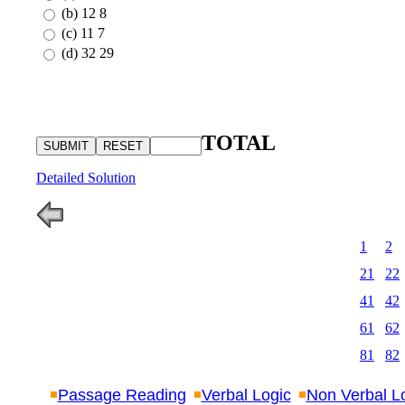
(b) 12 8
(c) 11 7
(d) 32 29
TOTAL
Detailed Solution
1
2
21
22
41
42
61
62
81
82
Passage Reading
Verbal Logic
Non Verbal L