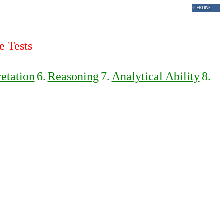
e Tests
retation
6.
Reasoning
7.
Analytical Ability
8.