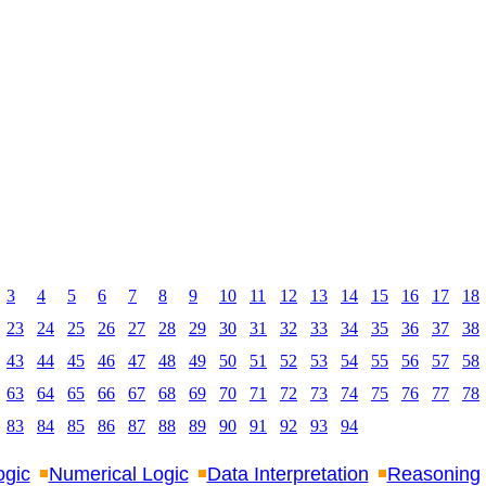
3
4
5
6
7
8
9
10
11
12
13
14
15
16
17
18
23
24
25
26
27
28
29
30
31
32
33
34
35
36
37
38
43
44
45
46
47
48
49
50
51
52
53
54
55
56
57
58
63
64
65
66
67
68
69
70
71
72
73
74
75
76
77
78
83
84
85
86
87
88
89
90
91
92
93
94
ogic
Numerical Logic
Data Interpretation
Reasoning