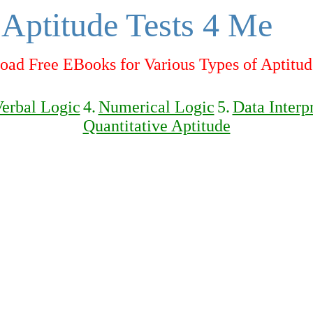
Aptitude Tests 4 Me
ad Free EBooks for Various Types of Aptitud
erbal Logic
4.
Numerical Logic
5.
Data Interp
Quantitative Aptitude