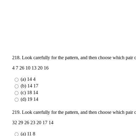
218. Look carefully for the pattern, and then choose which pair
4 7 26 10 13 20 16
(a) 14 4
(b) 14 17
(c) 18 14
(d) 19 14
219. Look carefully for the pattern, and then choose which pair
32 29 26 23 20 17 14
(a) 11 8