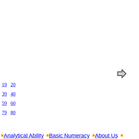
19
20
39
40
59
60
79
80
Analytical Ability
Basic Numeracy
About Us