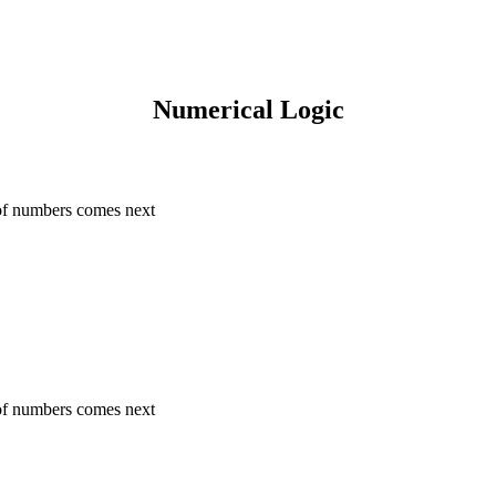
Numerical Logic
 of numbers comes next
 of numbers comes next