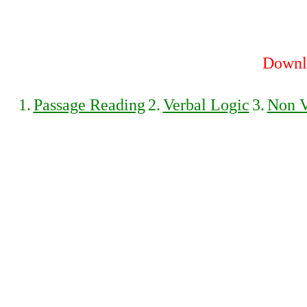
Downlo
1.
Passage Reading
2.
Verbal Logic
3.
Non V