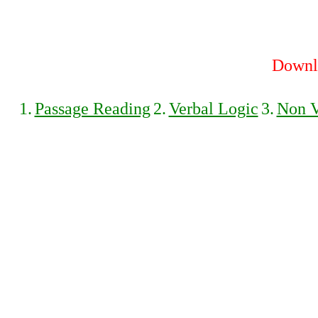
Downlo
1.
Passage Reading
2.
Verbal Logic
3.
Non V