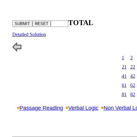
TOTAL
Detailed Solution
1
2
21
22
41
42
61
62
81
82
Passage Reading
Verbal Logic
Non Verbal L