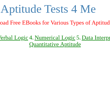
Aptitude Tests 4 Me
ad Free EBooks for Various Types of Aptitud
erbal Logic
4.
Numerical Logic
5.
Data Interp
Quantitative Aptitude