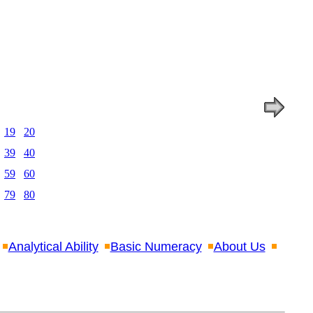
19
20
39
40
59
60
79
80
Analytical Ability
Basic Numeracy
About Us