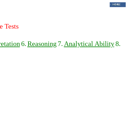
e Tests
retation
6.
Reasoning
7.
Analytical Ability
8.