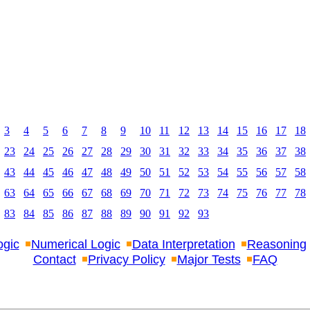
3
4
5
6
7
8
9
10
11
12
13
14
15
16
17
18
23
24
25
26
27
28
29
30
31
32
33
34
35
36
37
38
43
44
45
46
47
48
49
50
51
52
53
54
55
56
57
58
63
64
65
66
67
68
69
70
71
72
73
74
75
76
77
78
83
84
85
86
87
88
89
90
91
92
93
ogic
Numerical Logic
Data Interpretation
Reasoning
Contact
Privacy Policy
Major Tests
FAQ