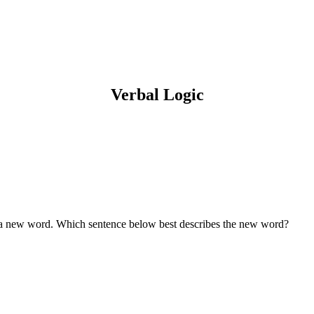
Verbal Logic
e a new word. Which sentence below best describes the new word?