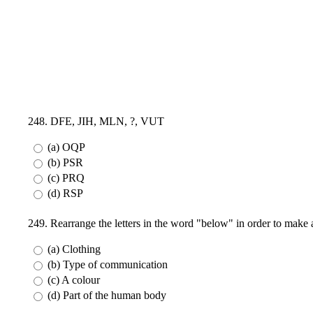
248. DFE, JIH, MLN, ?, VUT
(a) OQP
(b) PSR
(c) PRQ
(d) RSP
249. Rearrange the letters in the word "below" in order to mak
(a) Clothing
(b) Type of communication
(c) A colour
(d) Part of the human body