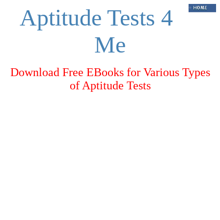
Aptitude Tests 4
Me
Download Free EBooks for Various Types
of Aptitude Tests