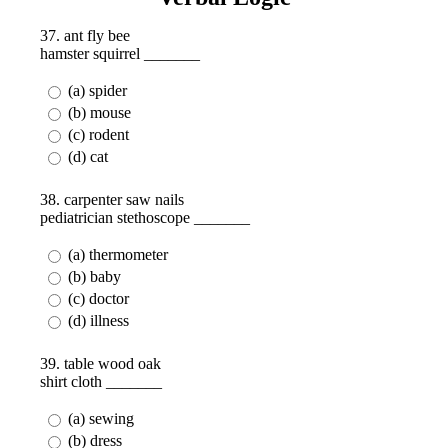
37. ant fly bee
hamster squirrel _______
(a) spider
(b) mouse
(c) rodent
(d) cat
38. carpenter saw nails
pediatrician stethoscope _______
(a) thermometer
(b) baby
(c) doctor
(d) illness
39. table wood oak
shirt cloth _______
(a) sewing
(b) dress