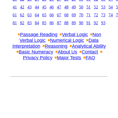
41
42
43
44
45
46
47
48
49
50
51
52
53
54
5
61
62
63
64
65
66
67
68
69
70
71
72
73
74
7
81
82
83
84
85
86
87
88
89
90
91
92
93
Passage Reading
Verbal Logic
Non
Verbal Logic
Numerical Logic
Data
Interpretation
Reasoning
Analytical Ability
Basic Numeracy
About Us
Contact
Privacy Policy
Major Tests
FAQ