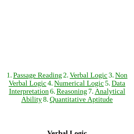
1.
Passage Reading
2.
Verbal Logic
3.
Non
Verbal Logic
4.
Numerical Logic
5.
Data
Interpretation
6.
Reasoning
7.
Analytical
Ability
8.
Quantitative Aptitude
Verbal Logic