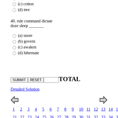
(c) cotton
(d) tree
40. rule command dictate
doze sleep _______
(a) snore
(b) govern
(c) awaken
(d) hibernate
TOTAL
Detailed Solution
1
2
3
4
5
6
7
8
9
10
11
12
13
14
1
21
22
23
24
25
26
27
28
29
30
31
32
33
34
3