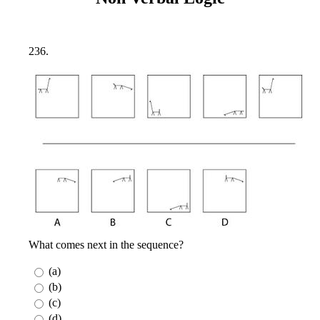
236.
What comes next in the sequence?
(a)
(b)
(c)
(d)