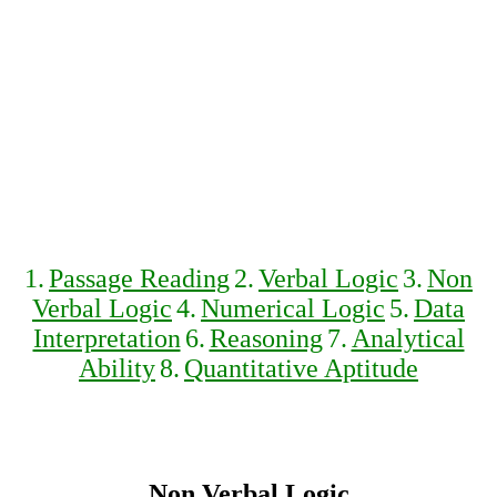
1.
Passage Reading
2.
Verbal Logic
3.
Non
Verbal Logic
4.
Numerical Logic
5.
Data
Interpretation
6.
Reasoning
7.
Analytical
Ability
8.
Quantitative Aptitude
Non Verbal Logic