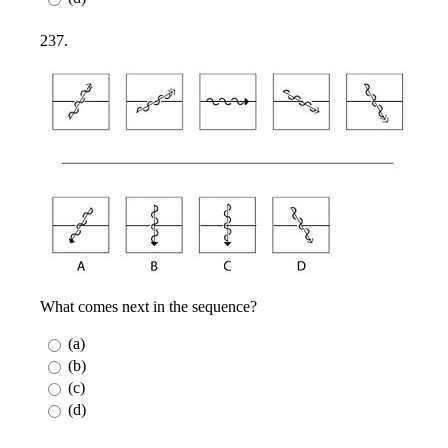
237.
What comes next in the sequence?
(a)
(b)
(c)
(d)