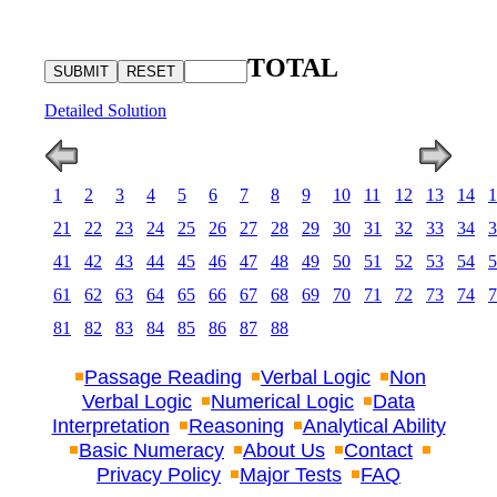
TOTAL
Detailed Solution
1
2
3
4
5
6
7
8
9
10
11
12
13
14
1
21
22
23
24
25
26
27
28
29
30
31
32
33
34
3
41
42
43
44
45
46
47
48
49
50
51
52
53
54
5
61
62
63
64
65
66
67
68
69
70
71
72
73
74
7
81
82
83
84
85
86
87
88
Passage Reading
Verbal Logic
Non
Verbal Logic
Numerical Logic
Data
Interpretation
Reasoning
Analytical Ability
Basic Numeracy
About Us
Contact
Privacy Policy
Major Tests
FAQ