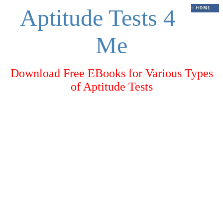
Aptitude Tests 4
Me
Download Free EBooks for Various Types
of Aptitude Tests