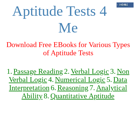
Aptitude Tests 4
Me
Download Free EBooks for Various Types
of Aptitude Tests
1.
Passage Reading
2.
Verbal Logic
3.
Non
Verbal Logic
4.
Numerical Logic
5.
Data
Interpretation
6.
Reasoning
7.
Analytical
Ability
8.
Quantitative Aptitude