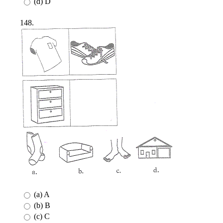
(d) D
148.
(a) A
(b) B
(c) C