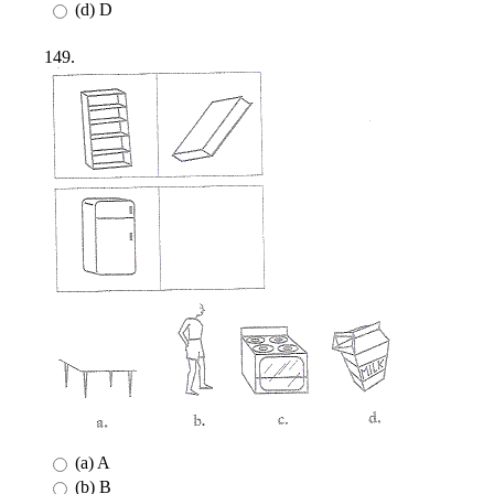
(d) D
149.
(a) A
(b) B