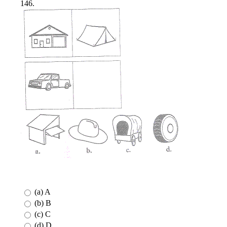
146.
(a) A
(b) B
(c) C
(d) D