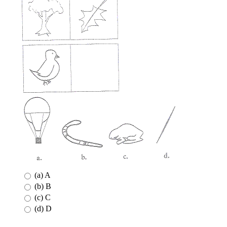
(a) A
(b) B
(c) C
(d) D