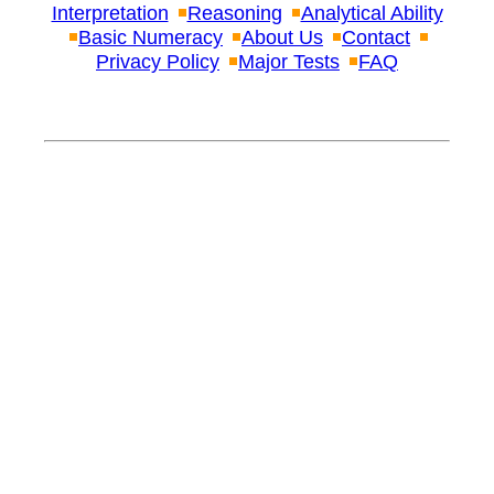
Interpretation
Reasoning
Analytical Ability
Basic Numeracy
About Us
Contact
Privacy Policy
Major Tests
FAQ