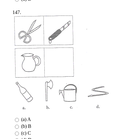
147.
(a) A
(b) B
(c) C