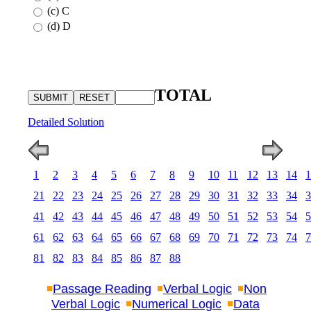
(c) C
(d) D
TOTAL
Detailed Solution
1
2
3
4
5
6
7
8
9
10
11
12
13
14
1
21
22
23
24
25
26
27
28
29
30
31
32
33
34
3
41
42
43
44
45
46
47
48
49
50
51
52
53
54
5
61
62
63
64
65
66
67
68
69
70
71
72
73
74
7
81
82
83
84
85
86
87
88
Passage Reading
Verbal Logic
Non
Verbal Logic
Numerical Logic
Data