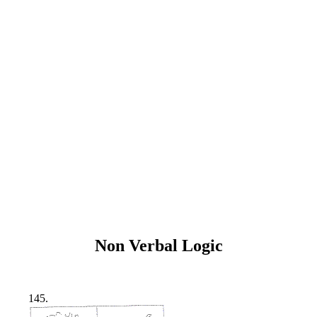
Non Verbal Logic
145.