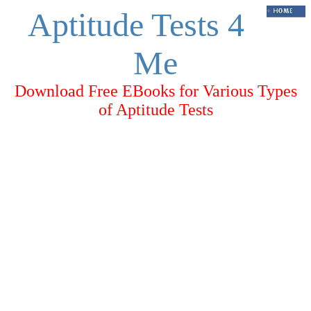
Aptitude Tests 4
Me
Download Free EBooks for Various Types
of Aptitude Tests