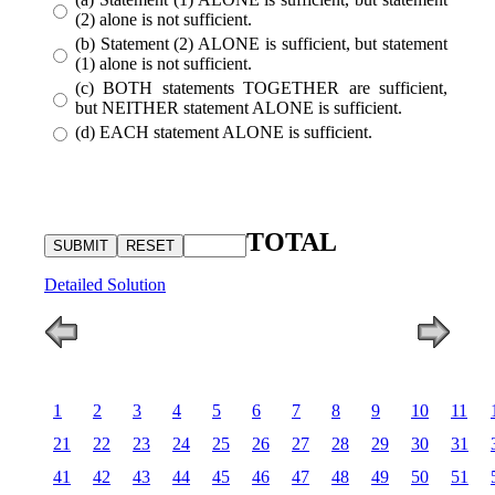
(2) alone is not sufficient.
(b) Statement (2) ALONE is sufficient, but statement
(1) alone is not sufficient.
(c) BOTH statements TOGETHER are sufficient,
but NEITHER statement ALONE is sufficient.
(d) EACH statement ALONE is sufficient.
TOTAL
Detailed Solution
1
2
3
4
5
6
7
8
9
10
11
21
22
23
24
25
26
27
28
29
30
31
41
42
43
44
45
46
47
48
49
50
51