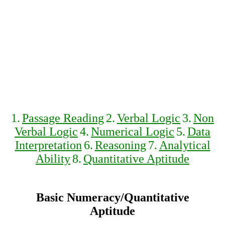
1.
Passage Reading
2.
Verbal Logic
3.
Non
Verbal Logic
4.
Numerical Logic
5.
Data
Interpretation
6.
Reasoning
7.
Analytical
Ability
8.
Quantitative Aptitude
Basic Numeracy/Quantitative
Aptitude