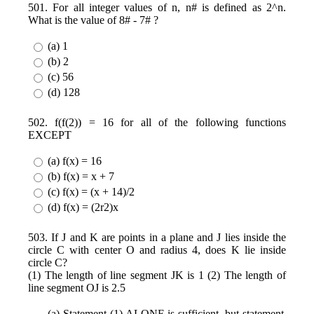
501. For all integer values of n, n# is defined as 2^n.
What is the value of 8# - 7# ?
(a) 1
(b) 2
(c) 56
(d) 128
502. f(f(2)) = 16 for all of the following functions
EXCEPT
(a) f(x) = 16
(b) f(x) = x + 7
(c) f(x) = (x + 14)/2
(d) f(x) = (2r2)x
503. If J and K are points in a plane and J lies inside the
circle C with center O and radius 4, does K lie inside
circle C?
(1) The length of line segment JK is 1 (2) The length of
line segment OJ is 2.5
(a) Statement (1) ALONE is sufficient, but statement