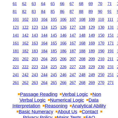
61
62
63
64
65
66
67
68
69
70
71
81
82
83
84
85
86
87
88
89
90
91
101
102
103
104
105
106
107
108
109
110
111
121
122
123
124
125
126
127
128
129
130
131
141
142
143
144
145
146
147
148
149
150
151
161
162
163
164
165
166
167
168
169
170
171
181
182
183
184
185
186
187
188
189
190
191
201
202
203
204
205
206
207
208
209
210
211
221
222
223
224
225
226
227
228
229
230
231
241
242
243
244
245
246
247
248
249
250
251
261
262
263
264
265
266
267
268
269
270
271
Passage Reading
Verbal Logic
Non
Verbal Logic
Numerical Logic
Data
Interpretation
Reasoning
Analytical Ability
Basic Numeracy
About Us
Contact
Privacy Policy
Major Tests
FAQ