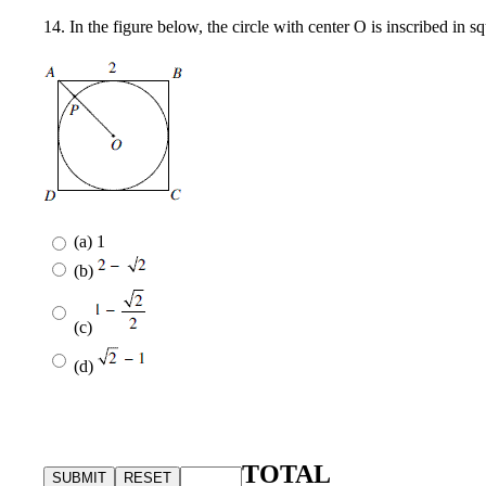
14. In the figure below, the circle with center O is inscribed in
(a) 1
(b)
(c)
(d)
TOTAL