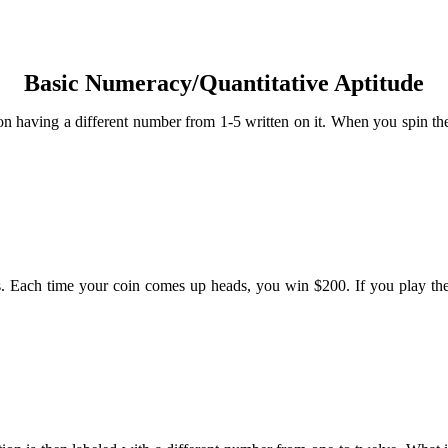
Basic Numeracy/Quantitative Aptitude
tion having a different number from 1-5 written on it. When you spin the
ls. Each time your coin comes up heads, you win $200. If you play th