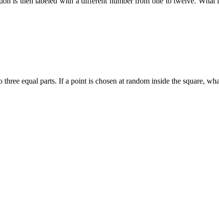
tion is then labeled with a different number from one to twelve. What 
three equal parts. If a point is chosen at random inside the square, what