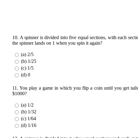
10. A spinner is divided into five equal sections, with each sec
the spinner lands on 1 when you spin it again?
(a) 2/5
(b) 1/25
(c) 1/5
(d) 0
11. You play a game in which you flip a coin until you get tai
$1000?
(a) 1/2
(b) 1/32
(c) 1/64
(d) 1/16