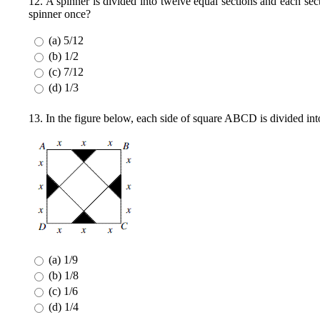
12. A spinner is divided into twelve equal sections and each sec
spinner once?
(a) 5/12
(b) 1/2
(c) 7/12
(d) 1/3
13. In the figure below, each side of square ABCD is divided into 
(a) 1/9
(b) 1/8
(c) 1/6
(d) 1/4