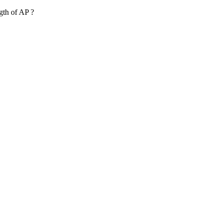
ngth of AP ?