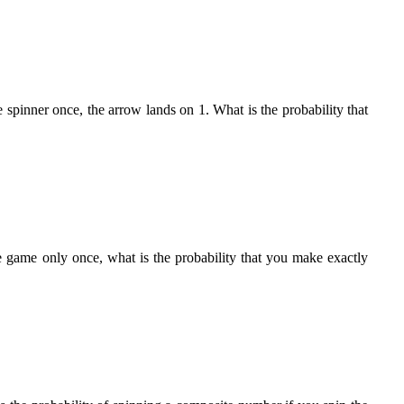
 spinner once, the arrow lands on 1. What is the probability that
e game only once, what is the probability that you make exactly