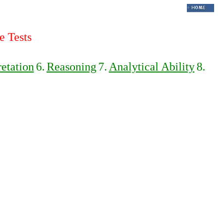
e Tests
retation
6.
Reasoning
7.
Analytical Ability
8.