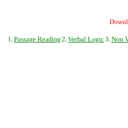
Downlo
1.
Passage Reading
2.
Verbal Logic
3.
Non V