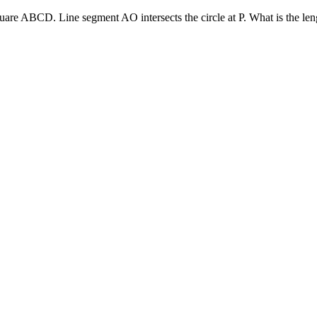
 square ABCD. Line segment AO intersects the circle at P. What is the le