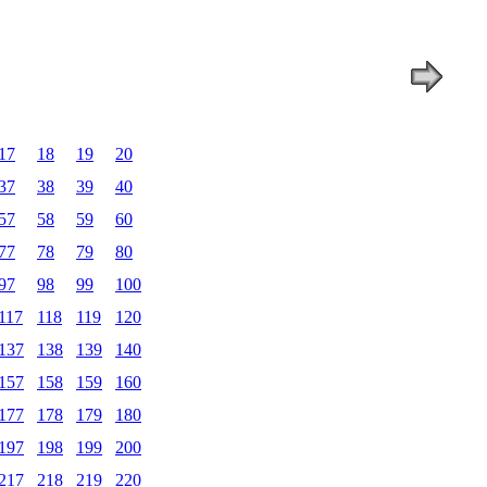
17
18
19
20
37
38
39
40
57
58
59
60
77
78
79
80
97
98
99
100
117
118
119
120
137
138
139
140
157
158
159
160
177
178
179
180
197
198
199
200
217
218
219
220