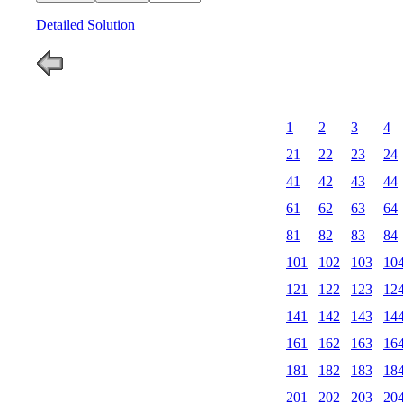
Detailed Solution
1
2
3
4
21
22
23
24
41
42
43
44
61
62
63
64
81
82
83
84
101
102
103
10
121
122
123
12
141
142
143
14
161
162
163
16
181
182
183
18
201
202
203
20