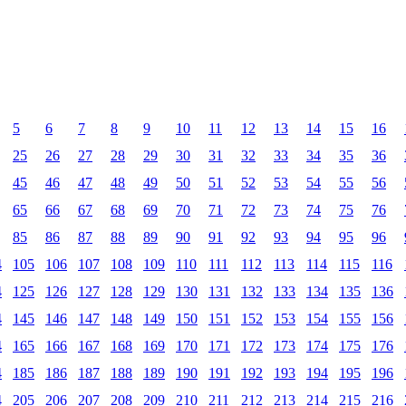
5
6
7
8
9
10
11
12
13
14
15
16
25
26
27
28
29
30
31
32
33
34
35
36
45
46
47
48
49
50
51
52
53
54
55
56
65
66
67
68
69
70
71
72
73
74
75
76
85
86
87
88
89
90
91
92
93
94
95
96
4
105
106
107
108
109
110
111
112
113
114
115
116
4
125
126
127
128
129
130
131
132
133
134
135
136
4
145
146
147
148
149
150
151
152
153
154
155
156
4
165
166
167
168
169
170
171
172
173
174
175
176
4
185
186
187
188
189
190
191
192
193
194
195
196
4
205
206
207
208
209
210
211
212
213
214
215
216