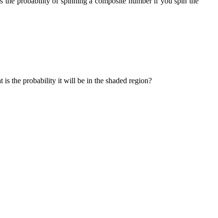
is the probability of spinning a composite number if you spin the
 is the probability it will be in the shaded region?