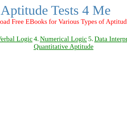
Aptitude Tests 4 Me
ad Free EBooks for Various Types of Aptitud
erbal Logic
4.
Numerical Logic
5.
Data Interp
Quantitative Aptitude