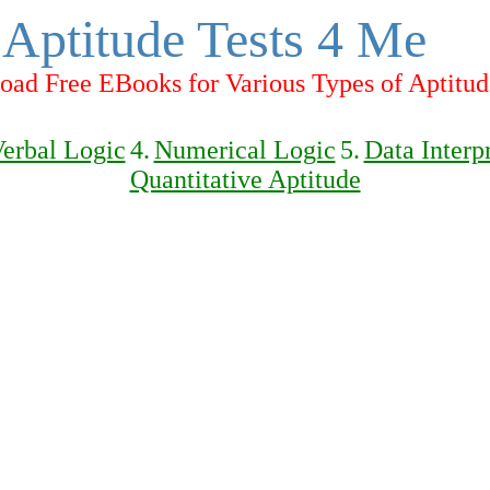
Aptitude Tests 4 Me
ad Free EBooks for Various Types of Aptitud
erbal Logic
4.
Numerical Logic
5.
Data Interp
Quantitative Aptitude