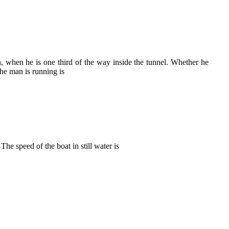
, when he is one third of the way inside the tunnel. Whether he
the man is running is
 speed of the boat in still water is