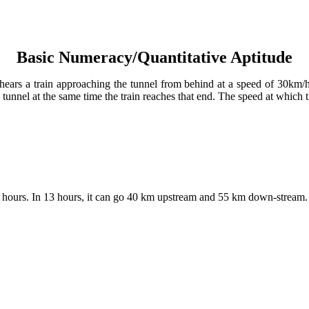
Basic Numeracy/Quantitative Aptitude
 hears a train approaching the tunnel from behind at a speed of 30km/h
 tunnel at the same time the train reaches that end. The speed at which 
ours. In 13 hours, it can go 40 km upstream and 55 km down-stream. The