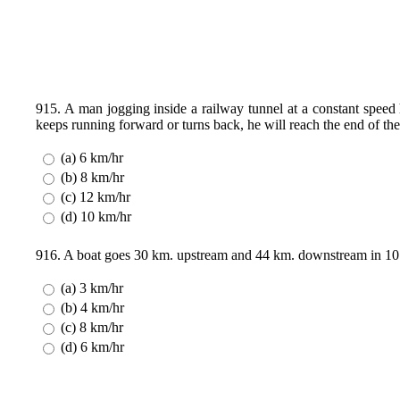
915. A man jogging inside a railway tunnel at a constant speed
keeps running forward or turns back, he will reach the end of the
(a) 6 km/hr
(b) 8 km/hr
(c) 12 km/hr
(d) 10 km/hr
916. A boat goes 30 km. upstream and 44 km. downstream in 10 h
(a) 3 km/hr
(b) 4 km/hr
(c) 8 km/hr
(d) 6 km/hr