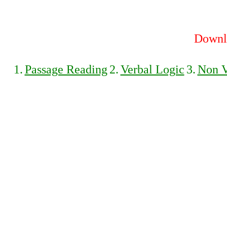
Downlo
1.
Passage Reading
2.
Verbal Logic
3.
Non V