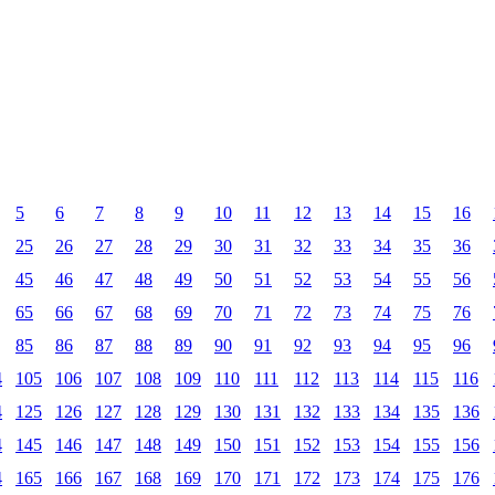
5
6
7
8
9
10
11
12
13
14
15
16
25
26
27
28
29
30
31
32
33
34
35
36
45
46
47
48
49
50
51
52
53
54
55
56
65
66
67
68
69
70
71
72
73
74
75
76
85
86
87
88
89
90
91
92
93
94
95
96
4
105
106
107
108
109
110
111
112
113
114
115
116
4
125
126
127
128
129
130
131
132
133
134
135
136
4
145
146
147
148
149
150
151
152
153
154
155
156
4
165
166
167
168
169
170
171
172
173
174
175
176