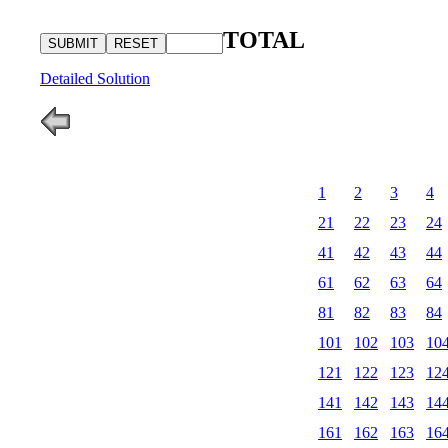
TOTAL
Detailed Solution
1
2
3
4
21
22
23
24
41
42
43
44
61
62
63
64
81
82
83
84
101
102
103
10
121
122
123
12
141
142
143
14
161
162
163
16