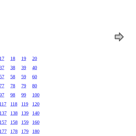
17
18
19
20
37
38
39
40
57
58
59
60
77
78
79
80
97
98
99
100
117
118
119
120
137
138
139
140
157
158
159
160
177
178
179
180