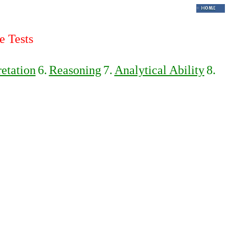
e Tests
retation
6.
Reasoning
7.
Analytical Ability
8.