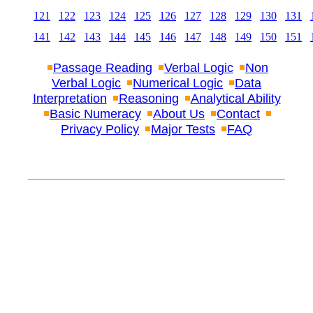
121
122
123
124
125
126
127
128
129
130
131
141
142
143
144
145
146
147
148
149
150
151
Passage Reading
Verbal Logic
Non
Verbal Logic
Numerical Logic
Data
Interpretation
Reasoning
Analytical Ability
Basic Numeracy
About Us
Contact
Privacy Policy
Major Tests
FAQ