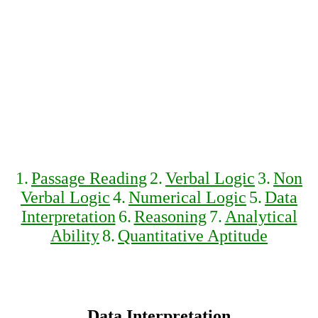
1.
Passage Reading
2.
Verbal Logic
3.
Non
Verbal Logic
4.
Numerical Logic
5.
Data
Interpretation
6.
Reasoning
7.
Analytical
Ability
8.
Quantitative Aptitude
Data Interpretation