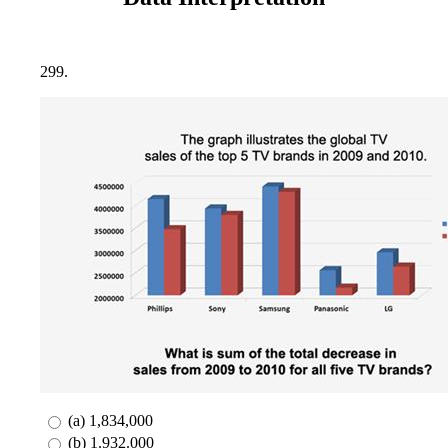
299.
(a) 1,834,000
(b) 1.932.000