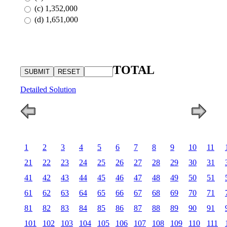
(c) 1,352,000
(d) 1,651,000
TOTAL
Detailed Solution
1
2
3
4
5
6
7
8
9
10
11
21
22
23
24
25
26
27
28
29
30
31
41
42
43
44
45
46
47
48
49
50
51
61
62
63
64
65
66
67
68
69
70
71
81
82
83
84
85
86
87
88
89
90
91
101
102
103
104
105
106
107
108
109
110
111