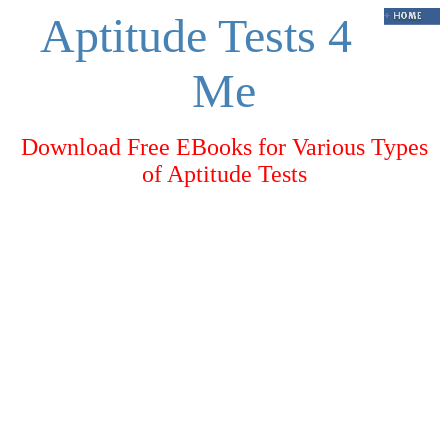
Aptitude Tests 4
Me
Download Free EBooks for Various Types
of Aptitude Tests