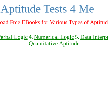
Aptitude Tests 4 Me
ad Free EBooks for Various Types of Aptitud
erbal Logic
4.
Numerical Logic
5.
Data Interp
Quantitative Aptitude