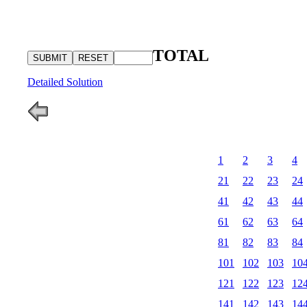
TOTAL
Detailed Solution
1
2
3
4
21
22
23
24
41
42
43
44
61
62
63
64
81
82
83
84
101
102
103
10
121
122
123
12
141
142
143
14