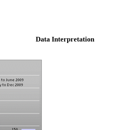
Data Interpretation