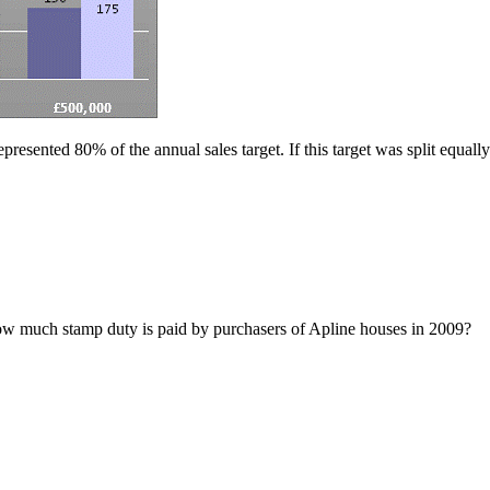
esented 80% of the annual sales target. If this target was split equally
ow much stamp duty is paid by purchasers of Apline houses in 2009?