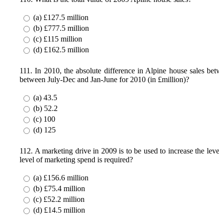
(a) £127.5 million
(b) £777.5 million
(c) £115 million
(d) £162.5 million
111. In 2010, the absolute difference in Alpine house sales bet
between July-Dec and Jan-June for 2010 (in £million)?
(a) 43.5
(b) 52.2
(c) 100
(d) 125
112. A marketing drive in 2009 is to be used to increase the leve
level of marketing spend is required?
(a) £156.6 million
(b) £75.4 million
(c) £52.2 million
(d) £14.5 million