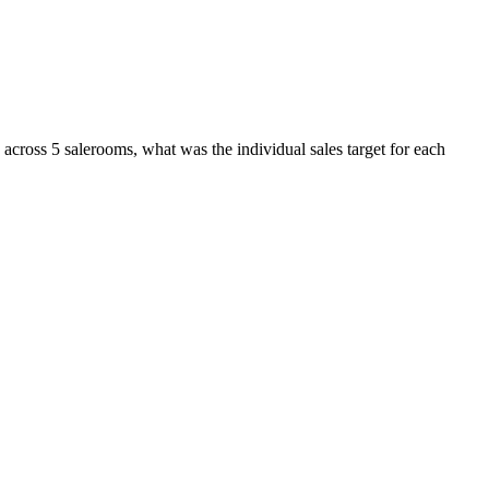
 across 5 salerooms, what was the individual sales target for each