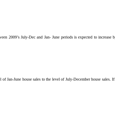
ween 2009’s July-Dec and Jan- June periods is expected to increase by
l of Jan-June house sales to the level of July-December house sales. If 