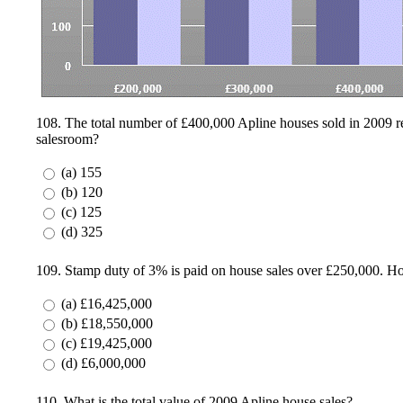
108. The total number of £400,000 Apline houses sold in 2009 repr
salesroom?
(a) 155
(b) 120
(c) 125
(d) 325
109. Stamp duty of 3% is paid on house sales over £250,000. H
(a) £16,425,000
(b) £18,550,000
(c) £19,425,000
(d) £6,000,000
110. What is the total value of 2009 Apline house sales?