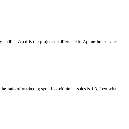
 a fifth. What is the projected difference in Apline house sales
the ratio of marketing spend to additional sales is 1:3, then what