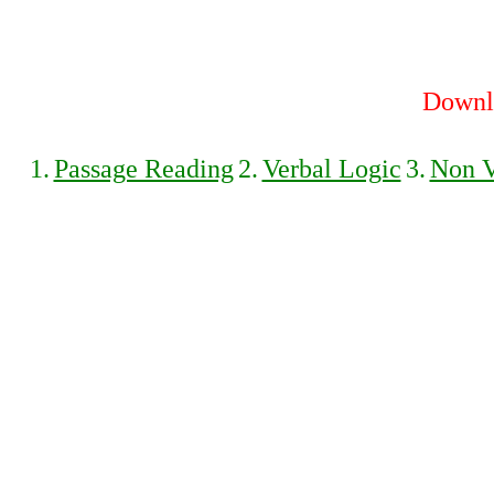
Downlo
1.
Passage Reading
2.
Verbal Logic
3.
Non V