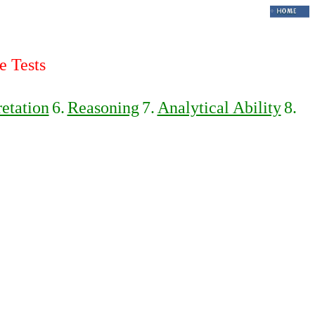
e Tests
retation
6.
Reasoning
7.
Analytical Ability
8.