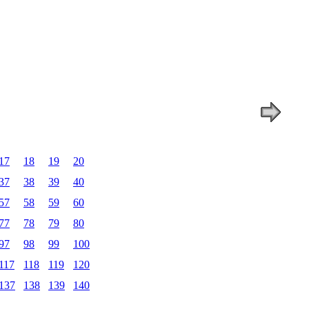
17
18
19
20
37
38
39
40
57
58
59
60
77
78
79
80
97
98
99
100
117
118
119
120
137
138
139
140