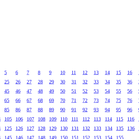
5
6
7
8
9
10
11
12
13
14
15
16
25
26
27
28
29
30
31
32
33
34
35
36
45
46
47
48
49
50
51
52
53
54
55
56
65
66
67
68
69
70
71
72
73
74
75
76
85
86
87
88
89
90
91
92
93
94
95
96
4
105
106
107
108
109
110
111
112
113
114
115
116
4
125
126
127
128
129
130
131
132
133
134
135
136
4
145
146
147
148
149
150
151
152
153
154
155