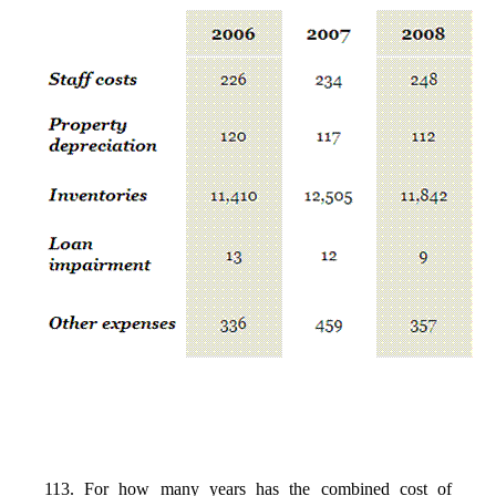
113. For how many years has the combined cost of