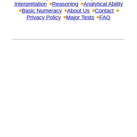
Interpretation
Reasoning
Analytical Ability
Basic Numeracy
About Us
Contact
Privacy Policy
Major Tests
FAQ