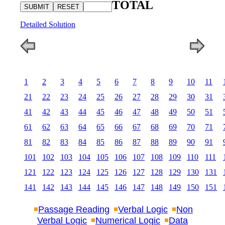
TOTAL
Detailed Solution
1
2
3
4
5
6
7
8
9
10
11
21
22
23
24
25
26
27
28
29
30
31
41
42
43
44
45
46
47
48
49
50
51
61
62
63
64
65
66
67
68
69
70
71
81
82
83
84
85
86
87
88
89
90
91
101
102
103
104
105
106
107
108
109
110
111
121
122
123
124
125
126
127
128
129
130
131
141
142
143
144
145
146
147
148
149
150
151
Passage Reading
Verbal Logic
Non
Verbal Logic
Numerical Logic
Data