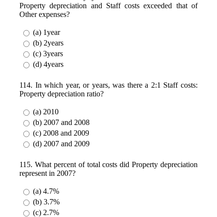
Property depreciation and Staff costs exceeded that of
Other expenses?
(a) 1year
(b) 2years
(c) 3years
(d) 4years
114. In which year, or years, was there a 2:1 Staff costs:
Property depreciation ratio?
(a) 2010
(b) 2007 and 2008
(c) 2008 and 2009
(d) 2007 and 2009
115. What percent of total costs did Property depreciation
represent in 2007?
(a) 4.7%
(b) 3.7%
(c) 2.7%