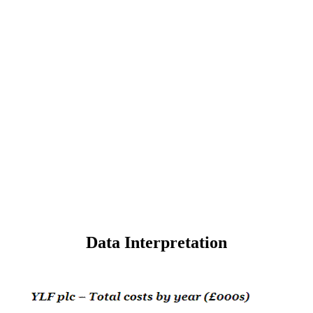
Data Interpretation