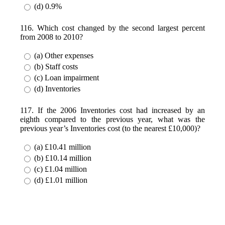
(d) 0.9%
116. Which cost changed by the second largest percent
from 2008 to 2010?
(a) Other expenses
(b) Staff costs
(c) Loan impairment
(d) Inventories
117. If the 2006 Inventories cost had increased by an
eighth compared to the previous year, what was the
previous year’s Inventories cost (to the nearest £10,000)?
(a) £10.41 million
(b) £10.14 million
(c) £1.04 million
(d) £1.01 million