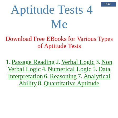
Aptitude Tests 4
Me
Download Free EBooks for Various Types
of Aptitude Tests
1.
Passage Reading
2.
Verbal Logic
3.
Non
Verbal Logic
4.
Numerical Logic
5.
Data
Interpretation
6.
Reasoning
7.
Analytical
Ability
8.
Quantitative Aptitude