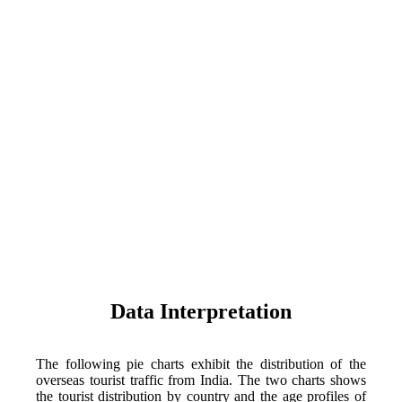
Data Interpretation
The following pie charts exhibit the distribution of the
overseas tourist traffic from India. The two charts shows
the tourist distribution by country and the age profiles of