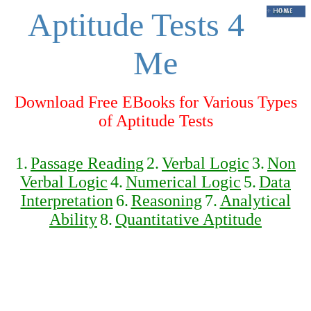
Aptitude Tests 4
Me
Download Free EBooks for Various Types
of Aptitude Tests
1.
Passage Reading
2.
Verbal Logic
3.
Non
Verbal Logic
4.
Numerical Logic
5.
Data
Interpretation
6.
Reasoning
7.
Analytical
Ability
8.
Quantitative Aptitude