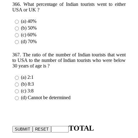
366. What percentage of Indian tourists went to either
USA or UK ?
(a) 40%
(b) 50%
(c) 60%
(d) 70%
367. The ratio of the number of Indian tourists that went
to USA to the number of Indian tourists who were below
30 years of age is ?
(a) 2:1
(b) 8:3
(c) 3:8
(d) Cannot be determined
TOTAL