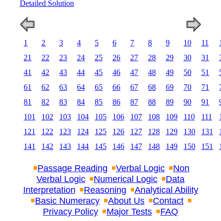
Detailed Solution
1
2
3
4
5
6
7
8
9
10
11
21
22
23
24
25
26
27
28
29
30
31
41
42
43
44
45
46
47
48
49
50
51
61
62
63
64
65
66
67
68
69
70
71
81
82
83
84
85
86
87
88
89
90
91
101
102
103
104
105
106
107
108
109
110
111
121
122
123
124
125
126
127
128
129
130
131
141
142
143
144
145
146
147
148
149
150
151
Passage Reading
Verbal Logic
Non
Verbal Logic
Numerical Logic
Data
Interpretation
Reasoning
Analytical Ability
Basic Numeracy
About Us
Contact
Privacy Policy
Major Tests
FAQ