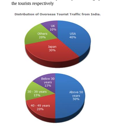
the tourists respectively