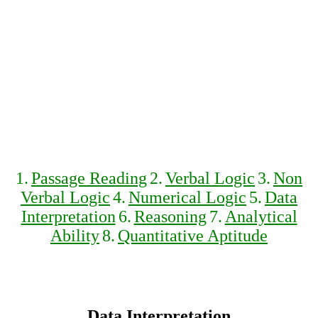
1.
Passage Reading
2.
Verbal Logic
3.
Non
Verbal Logic
4.
Numerical Logic
5.
Data
Interpretation
6.
Reasoning
7.
Analytical
Ability
8.
Quantitative Aptitude
Data Interpretation