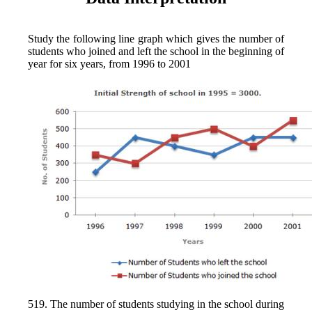
Study the following line graph which gives the number of
students who joined and left the school in the beginning of
year for six years, from 1996 to 2001
519. The number of students studying in the school during