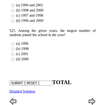
(a) 1999 and 2001
(b) 1998 and 2000
(c) 1997 and 1998
(d) 1996 and 2000
525. Among the given years, the largest number of
students joined the school in the year?
(a) 1996
(b) 1998
(c) 2001
(d) 2000
TOTAL
Detailed Solution