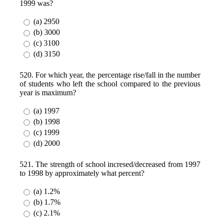
1999 was?
(a) 2950
(b) 3000
(c) 3100
(d) 3150
520. For which year, the percentage rise/fall in the number
of students who left the school compared to the previous
year is maximum?
(a) 1997
(b) 1998
(c) 1999
(d) 2000
521. The strength of school incresed/decreased from 1997
to 1998 by approximately what percent?
(a) 1.2%
(b) 1.7%
(c) 2.1%