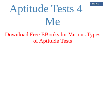
Aptitude Tests 4
Me
Download Free EBooks for Various Types
of Aptitude Tests