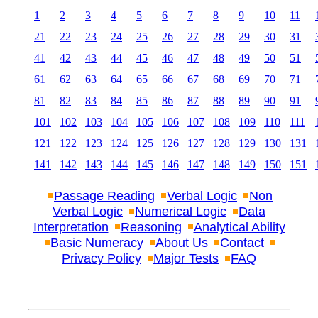
1
2
3
4
5
6
7
8
9
10
11
21
22
23
24
25
26
27
28
29
30
31
41
42
43
44
45
46
47
48
49
50
51
61
62
63
64
65
66
67
68
69
70
71
81
82
83
84
85
86
87
88
89
90
91
101
102
103
104
105
106
107
108
109
110
111
121
122
123
124
125
126
127
128
129
130
131
141
142
143
144
145
146
147
148
149
150
151
Passage Reading
Verbal Logic
Non
Verbal Logic
Numerical Logic
Data
Interpretation
Reasoning
Analytical Ability
Basic Numeracy
About Us
Contact
Privacy Policy
Major Tests
FAQ