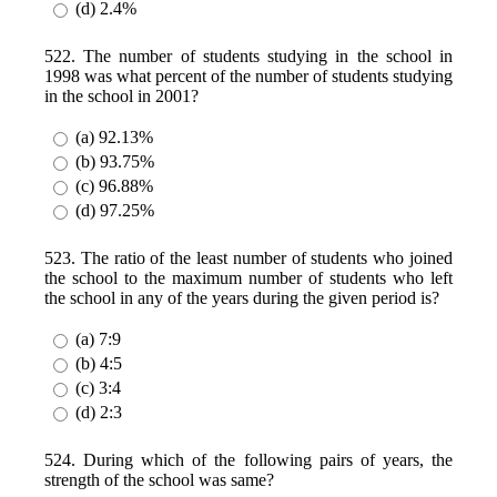
(d) 2.4%
522. The number of students studying in the school in
1998 was what percent of the number of students studying
in the school in 2001?
(a) 92.13%
(b) 93.75%
(c) 96.88%
(d) 97.25%
523. The ratio of the least number of students who joined
the school to the maximum number of students who left
the school in any of the years during the given period is?
(a) 7:9
(b) 4:5
(c) 3:4
(d) 2:3
524. During which of the following pairs of years, the
strength of the school was same?