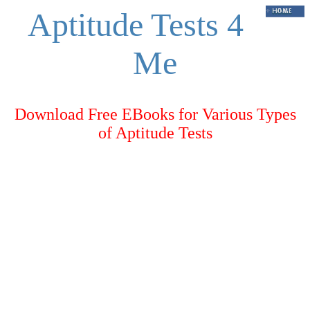
Aptitude Tests 4
Me
Download Free EBooks for Various Types
of Aptitude Tests