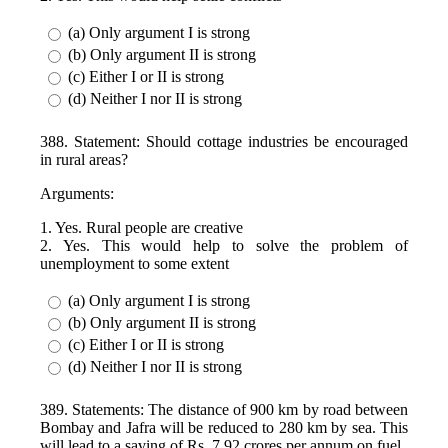
(a) Only argument I is strong
(b) Only argument II is strong
(c) Either I or II is strong
(d) Neither I nor II is strong
388. Statement: Should cottage industries be encouraged
in rural areas?
Arguments:
1. Yes. Rural people are creative
2. Yes. This would help to solve the problem of
unemployment to some extent
(a) Only argument I is strong
(b) Only argument II is strong
(c) Either I or II is strong
(d) Neither I nor II is strong
389. Statements: The distance of 900 km by road between
Bombay and Jafra will be reduced to 280 km by sea. This
will lead to a saving of Rs. 7.92 crores per annum on fuel