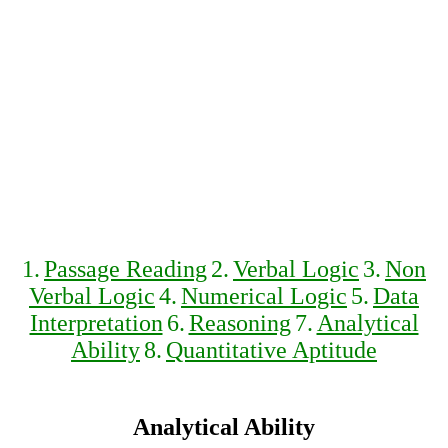
1.
Passage Reading
2.
Verbal Logic
3.
Non
Verbal Logic
4.
Numerical Logic
5.
Data
Interpretation
6.
Reasoning
7.
Analytical
Ability
8.
Quantitative Aptitude
Analytical Ability