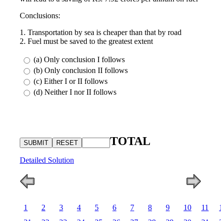
Conclusions:
1. Transportation by sea is cheaper than that by road
2. Fuel must be saved to the greatest extent
(a) Only conclusion I follows
(b) Only conclusion II follows
(c) Either I or II follows
(d) Neither I nor II follows
TOTAL
Detailed Solution
1
2
3
4
5
6
7
8
9
10
11