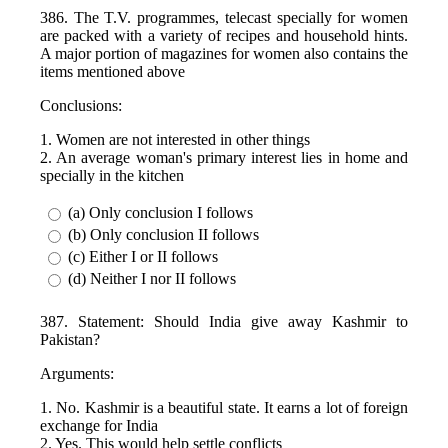
386. The T.V. programmes, telecast specially for women
are packed with a variety of recipes and household hints.
A major portion of magazines for women also contains the
items mentioned above
Conclusions:
1. Women are not interested in other things
2. An average woman's primary interest lies in home and
specially in the kitchen
(a) Only conclusion I follows
(b) Only conclusion II follows
(c) Either I or II follows
(d) Neither I nor II follows
387. Statement: Should India give away Kashmir to
Pakistan?
Arguments:
1. No. Kashmir is a beautiful state. It earns a lot of foreign
exchange for India
2. Yes. This would help settle conflicts