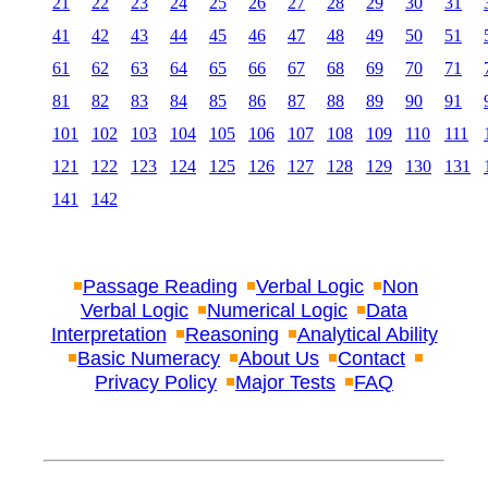
21
22
23
24
25
26
27
28
29
30
31
41
42
43
44
45
46
47
48
49
50
51
61
62
63
64
65
66
67
68
69
70
71
81
82
83
84
85
86
87
88
89
90
91
101
102
103
104
105
106
107
108
109
110
111
121
122
123
124
125
126
127
128
129
130
131
141
142
Passage Reading
Verbal Logic
Non
Verbal Logic
Numerical Logic
Data
Interpretation
Reasoning
Analytical Ability
Basic Numeracy
About Us
Contact
Privacy Policy
Major Tests
FAQ