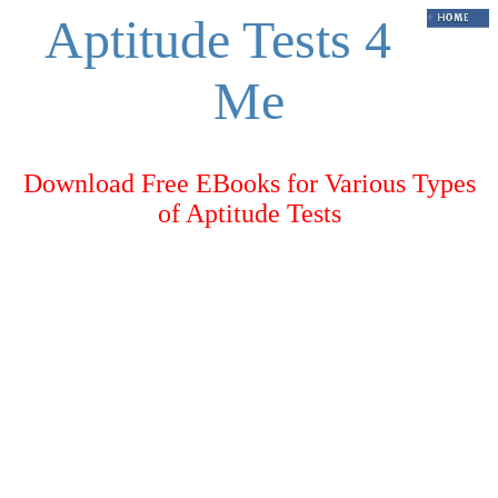
Aptitude Tests 4
Me
Download Free EBooks for Various Types
of Aptitude Tests