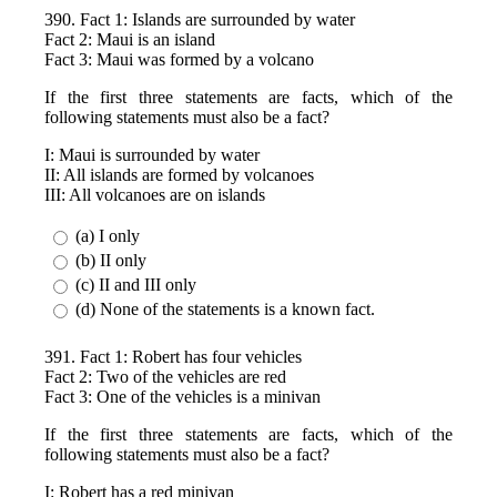
390. Fact 1: Islands are surrounded by water
Fact 2: Maui is an island
Fact 3: Maui was formed by a volcano
If the first three statements are facts, which of the
following statements must also be a fact?
I: Maui is surrounded by water
II: All islands are formed by volcanoes
III: All volcanoes are on islands
(a) I only
(b) II only
(c) II and III only
(d) None of the statements is a known fact.
391. Fact 1: Robert has four vehicles
Fact 2: Two of the vehicles are red
Fact 3: One of the vehicles is a minivan
If the first three statements are facts, which of the
following statements must also be a fact?
I: Robert has a red minivan