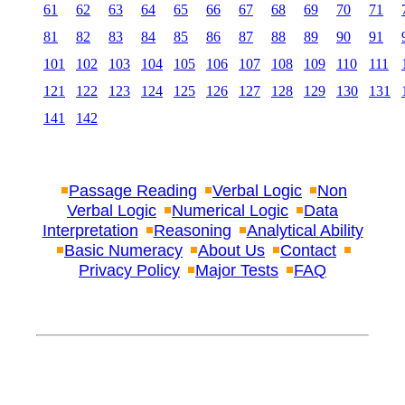
61
62
63
64
65
66
67
68
69
70
71
81
82
83
84
85
86
87
88
89
90
91
101
102
103
104
105
106
107
108
109
110
111
121
122
123
124
125
126
127
128
129
130
131
141
142
Passage Reading
Verbal Logic
Non
Verbal Logic
Numerical Logic
Data
Interpretation
Reasoning
Analytical Ability
Basic Numeracy
About Us
Contact
Privacy Policy
Major Tests
FAQ