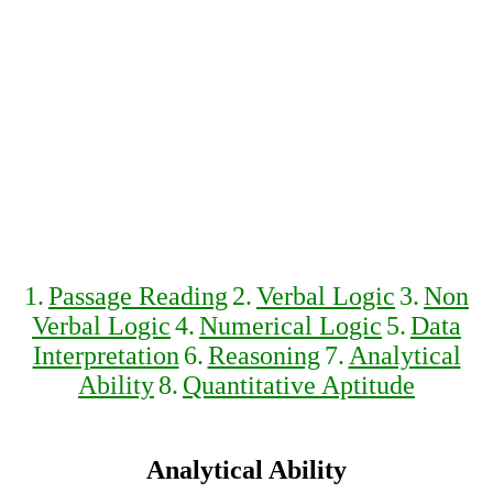
1.
Passage Reading
2.
Verbal Logic
3.
Non
Verbal Logic
4.
Numerical Logic
5.
Data
Interpretation
6.
Reasoning
7.
Analytical
Ability
8.
Quantitative Aptitude
Analytical Ability