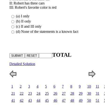
II: Robert has three cars
III: Robert's favorite color is red
(a) I only
(b) II only
(c) II and III only
(d) None of the statements is a known fact
TOTAL
Detailed Solution
1
2
3
4
5
6
7
8
9
10
11
21
22
23
24
25
26
27
28
29
30
31
41
42
43
44
45
46
47
48
49
50
51