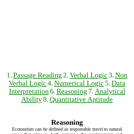
1.
Passage Reading
2.
Verbal Logic
3.
Non
Verbal Logic
4.
Numerical Logic
5.
Data
Interpretation
6.
Reasoning
7.
Analytical
Ability
8.
Quantitative Aptitude
Reasoning
Ecotourism can be defined as responsible travel to natural