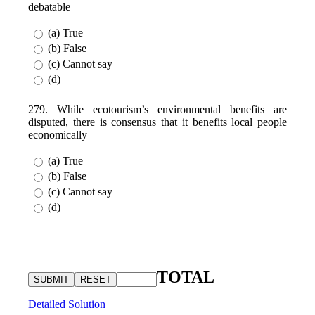
debatable
(a) True
(b) False
(c) Cannot say
(d)
279. While ecotourism’s environmental benefits are
disputed, there is consensus that it benefits local people
economically
(a) True
(b) False
(c) Cannot say
(d)
TOTAL
Detailed Solution