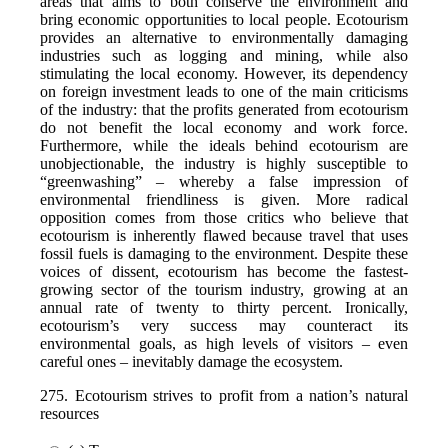
areas that aims to both conserve the environment and
bring economic opportunities to local people. Ecotourism
provides an alternative to environmentally damaging
industries such as logging and mining, while also
stimulating the local economy. However, its dependency
on foreign investment leads to one of the main criticisms
of the industry: that the profits generated from ecotourism
do not benefit the local economy and work force.
Furthermore, while the ideals behind ecotourism are
unobjectionable, the industry is highly susceptible to
“greenwashing” – whereby a false impression of
environmental friendliness is given. More radical
opposition comes from those critics who believe that
ecotourism is inherently flawed because travel that uses
fossil fuels is damaging to the environment. Despite these
voices of dissent, ecotourism has become the fastest-
growing sector of the tourism industry, growing at an
annual rate of twenty to thirty percent. Ironically,
ecotourism’s very success may counteract its
environmental goals, as high levels of visitors – even
careful ones – inevitably damage the ecosystem.
275. Ecotourism strives to profit from a nation’s natural
resources