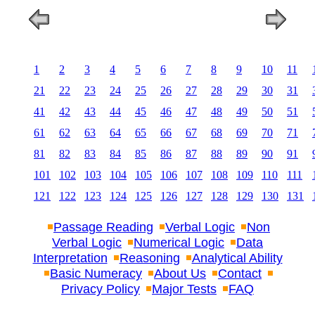
1
2
3
4
5
6
7
8
9
10
11
21
22
23
24
25
26
27
28
29
30
31
41
42
43
44
45
46
47
48
49
50
51
61
62
63
64
65
66
67
68
69
70
71
81
82
83
84
85
86
87
88
89
90
91
101
102
103
104
105
106
107
108
109
110
111
121
122
123
124
125
126
127
128
129
130
131
Passage Reading
Verbal Logic
Non
Verbal Logic
Numerical Logic
Data
Interpretation
Reasoning
Analytical Ability
Basic Numeracy
About Us
Contact
Privacy Policy
Major Tests
FAQ