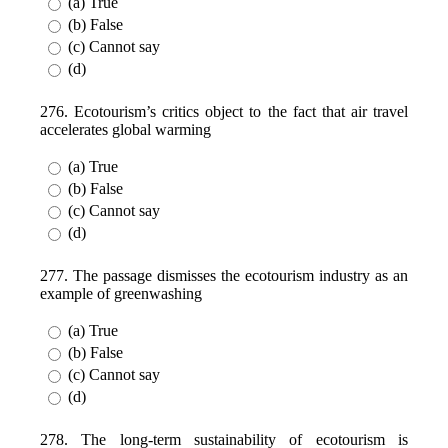
(a) True
(b) False
(c) Cannot say
(d)
276. Ecotourism’s critics object to the fact that air travel
accelerates global warming
(a) True
(b) False
(c) Cannot say
(d)
277. The passage dismisses the ecotourism industry as an
example of greenwashing
(a) True
(b) False
(c) Cannot say
(d)
278. The long-term sustainability of ecotourism is