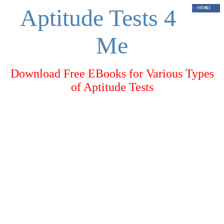
Aptitude Tests 4
Me
Download Free EBooks for Various Types
of Aptitude Tests