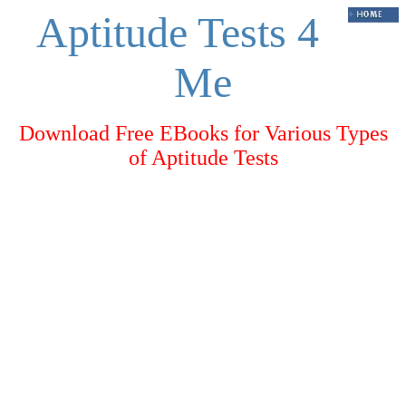
Aptitude Tests 4
Me
Download Free EBooks for Various Types
of Aptitude Tests