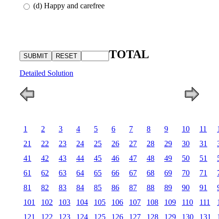
(d) Happy and carefree
TOTAL
Detailed Solution
1
2
3
4
5
6
7
8
9
10
11
21
22
23
24
25
26
27
28
29
30
31
41
42
43
44
45
46
47
48
49
50
51
61
62
63
64
65
66
67
68
69
70
71
81
82
83
84
85
86
87
88
89
90
91
101
102
103
104
105
106
107
108
109
110
111
121
122
123
124
125
126
127
128
129
130
131