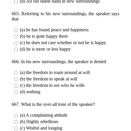
(d) An old stable hand in new surroundings
665. Referring to his new surroundings, the speaker says
that
(a) he has found peace and happiness
(b) he is quite happy there
(c) he does not care whether or not he is happy
(d) he is more or less happy
666. In his new surroundings, the speaker is denied
(a) the freedom to roam around at will
(b) the freedom to speak at will
(c) the freedom to see who he wills
(d) nothing
667. What is the over-all tone of the speaker?
(a) A complaining attitude
(b) Highly rebellious
(c) Wistful and longing