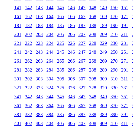
141
142
143
144
145
146
147
148
149
150
151
161
162
163
164
165
166
167
168
169
170
171
181
182
183
184
185
186
187
188
189
190
191
201
202
203
204
205
206
207
208
209
210
211
221
222
223
224
225
226
227
228
229
230
231
241
242
243
244
245
246
247
248
249
250
251
261
262
263
264
265
266
267
268
269
270
271
281
282
283
284
285
286
287
288
289
290
291
301
302
303
304
305
306
307
308
309
310
311
321
322
323
324
325
326
327
328
329
330
331
341
342
343
344
345
346
347
348
349
350
351
361
362
363
364
365
366
367
368
369
370
371
381
382
383
384
385
386
387
388
389
390
391
401
402
403
404
405
406
407
408
409
410
411