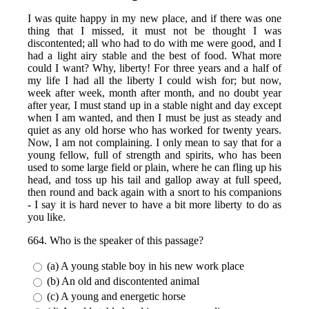
I was quite happy in my new place, and if there was one
thing that I missed, it must not be thought I was
discontented; all who had to do with me were good, and I
had a light airy stable and the best of food. What more
could I want? Why, liberty! For three years and a half of
my life I had all the liberty I could wish for; but now,
week after week, month after month, and no doubt year
after year, I must stand up in a stable night and day except
when I am wanted, and then I must be just as steady and
quiet as any old horse who has worked for twenty years.
Now, I am not complaining. I only mean to say that for a
young fellow, full of strength and spirits, who has been
used to some large field or plain, where he can fling up his
head, and toss up his tail and gallop away at full speed,
then round and back again with a snort to his companions
- I say it is hard never to have a bit more liberty to do as
you like.
664. Who is the speaker of this passage?
(a) A young stable boy in his new work place
(b) An old and discontented animal
(c) A young and energetic horse