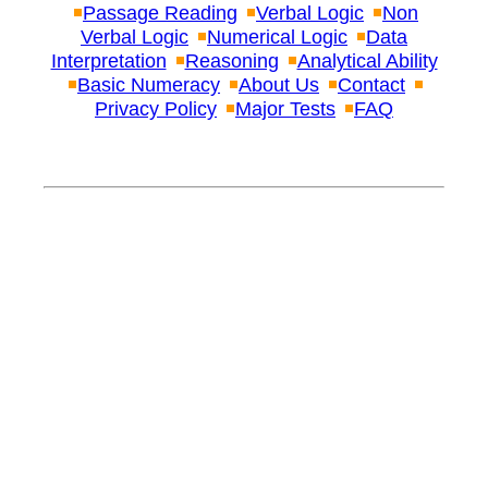
Passage Reading
Verbal Logic
Non
Verbal Logic
Numerical Logic
Data
Interpretation
Reasoning
Analytical Ability
Basic Numeracy
About Us
Contact
Privacy Policy
Major Tests
FAQ