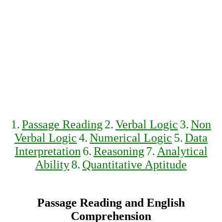
1.
Passage Reading
2.
Verbal Logic
3.
Non
Verbal Logic
4.
Numerical Logic
5.
Data
Interpretation
6.
Reasoning
7.
Analytical
Ability
8.
Quantitative Aptitude
Passage Reading and English
Comprehension