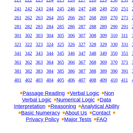
241
242
243
244
245
246
247
248
249
250
251
261
262
263
264
265
266
267
268
269
270
271
281
282
283
284
285
286
287
288
289
290
291
301
302
303
304
305
306
307
308
309
310
311
321
322
323
324
325
326
327
328
329
330
331
341
342
343
344
345
346
347
348
349
350
351
361
362
363
364
365
366
367
368
369
370
371
381
382
383
384
385
386
387
388
389
390
391
401
402
403
404
405
406
407
408
409
410
411
Passage Reading
Verbal Logic
Non
Verbal Logic
Numerical Logic
Data
Interpretation
Reasoning
Analytical Ability
Basic Numeracy
About Us
Contact
Privacy Policy
Major Tests
FAQ