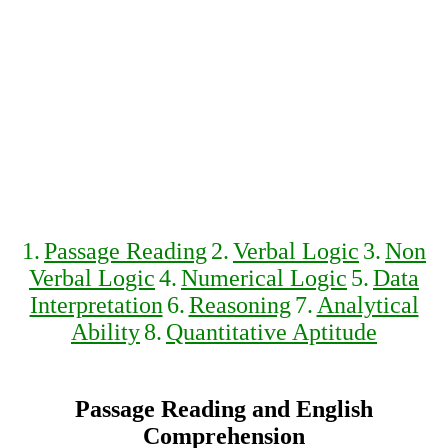
1.
Passage Reading
2.
Verbal Logic
3.
Non
Verbal Logic
4.
Numerical Logic
5.
Data
Interpretation
6.
Reasoning
7.
Analytical
Ability
8.
Quantitative Aptitude
Passage Reading and English
Comprehension