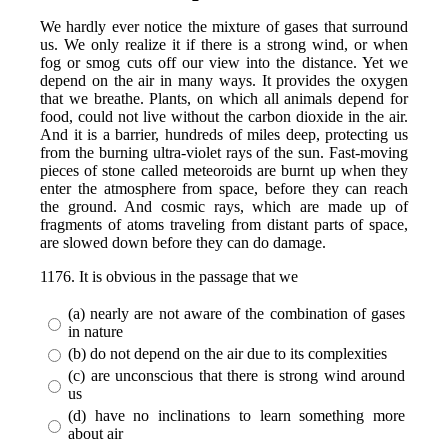
We hardly ever notice the mixture of gases that surround
us. We only realize it if there is a strong wind, or when
fog or smog cuts off our view into the distance. Yet we
depend on the air in many ways. It provides the oxygen
that we breathe. Plants, on which all animals depend for
food, could not live without the carbon dioxide in the air.
And it is a barrier, hundreds of miles deep, protecting us
from the burning ultra-violet rays of the sun. Fast-moving
pieces of stone called meteoroids are burnt up when they
enter the atmosphere from space, before they can reach
the ground. And cosmic rays, which are made up of
fragments of atoms traveling from distant parts of space,
are slowed down before they can do damage.
1176. It is obvious in the passage that we
(a) nearly are not aware of the combination of gases
in nature
(b) do not depend on the air due to its complexities
(c) are unconscious that there is strong wind around
us
(d) have no inclinations to learn something more
about air