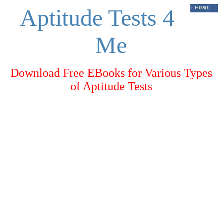
Aptitude Tests 4
Me
Download Free EBooks for Various Types
of Aptitude Tests