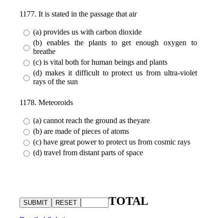
1177. It is stated in the passage that air
(a) provides us with carbon dioxide
(b) enables the plants to get enough oxygen to
breathe
(c) is vital both for human beings and plants
(d) makes it difficult to protect us from ultra-violet
rays of the sun
1178. Meteoroids
(a) cannot reach the ground as theyare
(b) are made of pieces of atoms
(c) have great power to protect us from cosmic rays
(d) travel from distant parts of space
TOTAL