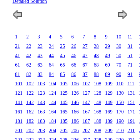
Detailed Solution
1
2
3
4
5
6
7
8
9
10
11
21
22
23
24
25
26
27
28
29
30
31
41
42
43
44
45
46
47
48
49
50
51
61
62
63
64
65
66
67
68
69
70
71
81
82
83
84
85
86
87
88
89
90
91
101
102
103
104
105
106
107
108
109
110
111
121
122
123
124
125
126
127
128
129
130
131
141
142
143
144
145
146
147
148
149
150
151
161
162
163
164
165
166
167
168
169
170
171
181
182
183
184
185
186
187
188
189
190
191
201
202
203
204
205
206
207
208
209
210
211
221
222
223
224
225
226
227
228
229
230
231