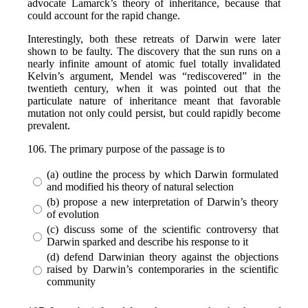
advocate Lamarck’s theory of inheritance, because that
could account for the rapid change.
Interestingly, both these retreats of Darwin were later
shown to be faulty. The discovery that the sun runs on a
nearly infinite amount of atomic fuel totally invalidated
Kelvin’s argument, Mendel was “rediscovered” in the
twentieth century, when it was pointed out that the
particulate nature of inheritance meant that favorable
mutation not only could persist, but could rapidly become
prevalent.
106. The primary purpose of the passage is to
(a) outline the process by which Darwin formulated
and modified his theory of natural selection
(b) propose a new interpretation of Darwin’s theory
of evolution
(c) discuss some of the scientific controversy that
Darwin sparked and describe his response to it
(d) defend Darwinian theory against the objections
raised by Darwin’s contemporaries in the scientific
community