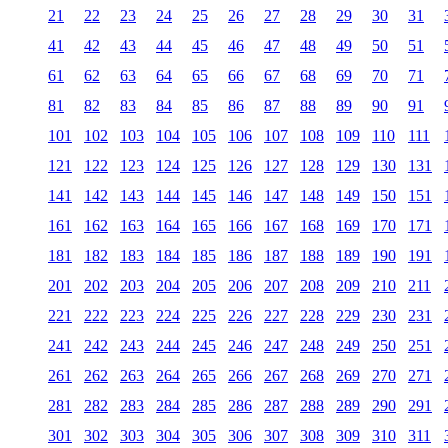
21
22
23
24
25
26
27
28
29
30
31
41
42
43
44
45
46
47
48
49
50
51
61
62
63
64
65
66
67
68
69
70
71
81
82
83
84
85
86
87
88
89
90
91
101
102
103
104
105
106
107
108
109
110
111
121
122
123
124
125
126
127
128
129
130
131
141
142
143
144
145
146
147
148
149
150
151
161
162
163
164
165
166
167
168
169
170
171
181
182
183
184
185
186
187
188
189
190
191
201
202
203
204
205
206
207
208
209
210
211
221
222
223
224
225
226
227
228
229
230
231
241
242
243
244
245
246
247
248
249
250
251
261
262
263
264
265
266
267
268
269
270
271
281
282
283
284
285
286
287
288
289
290
291
301
302
303
304
305
306
307
308
309
310
311