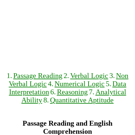
1.
Passage Reading
2.
Verbal Logic
3.
Non
Verbal Logic
4.
Numerical Logic
5.
Data
Interpretation
6.
Reasoning
7.
Analytical
Ability
8.
Quantitative Aptitude
Passage Reading and English
Comprehension