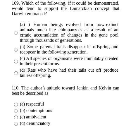
109. Which of the following, if it could be demonstrated,
would tend to support the Lamarckian concept that
Darwin embraced?
(a) ) Human beings evolved from now-extinct
animals much like chimpanzees as a result of an
erratic accumulation of changes in the gene pool
through thousands of generations.
(b) Some parental traits disappear in offspring and
reappear in the following generation.
(c) All species of organisms were immutably created
in their present forms.
(d) Rats who have had their tails cut off produce
tailless offspring.
110. The author’s attitude toward Jenkin and Kelvin can
best be described as
(a) respectful
(b) contemptuous
(c) ambivalent
(d) denunciatory