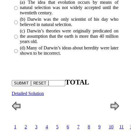
(a) The idea that evolution occurs by means of
natural selection was not widely accepted until the
twentieth century.
(b) Darwin was the only scientist of his day who
believed in natural selection.
(c) Darwin’s theories were originally predicated on
the assumption that the earth is more than 40 million
years old.
(d) Many of Darwin’s ideas about heredity were later
shown to be incorrect.
TOTAL
Detailed Solution
1
2
3
4
5
6
7
8
9
10
11