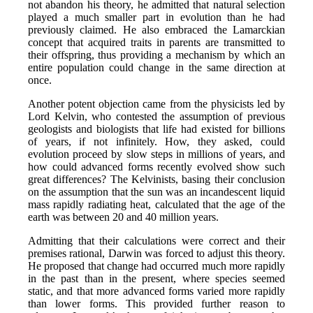
not abandon his theory, he admitted that natural selection
played a much smaller part in evolution than he had
previously claimed. He also embraced the Lamarckian
concept that acquired traits in parents are transmitted to
their offspring, thus providing a mechanism by which an
entire population could change in the same direction at
once.
Another potent objection came from the physicists led by
Lord Kelvin, who contested the assumption of previous
geologists and biologists that life had existed for billions
of years, if not infinitely. How, they asked, could
evolution proceed by slow steps in millions of years, and
how could advanced forms recently evolved show such
great differences? The Kelvinists, basing their conclusion
on the assumption that the sun was an incandescent liquid
mass rapidly radiating heat, calculated that the age of the
earth was between 20 and 40 million years.
Admitting that their calculations were correct and their
premises rational, Darwin was forced to adjust this theory.
He proposed that change had occurred much more rapidly
in the past than in the present, where species seemed
static, and that more advanced forms varied more rapidly
than lower forms. This provided further reason to