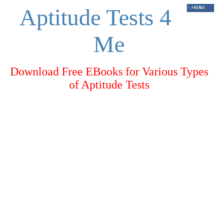
Aptitude Tests 4
Me
Download Free EBooks for Various Types
of Aptitude Tests