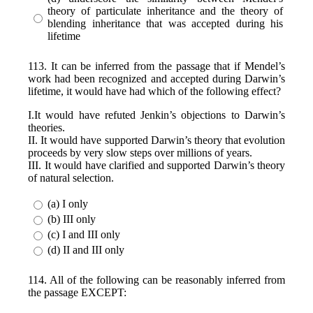
theory of particulate inheritance and the theory of
blending inheritance that was accepted during his
lifetime
113. It can be inferred from the passage that if Mendel’s
work had been recognized and accepted during Darwin’s
lifetime, it would have had which of the following effect?
I.It would have refuted Jenkin’s objections to Darwin’s
theories.
II. It would have supported Darwin’s theory that evolution
proceeds by very slow steps over millions of years.
III. It would have clarified and supported Darwin’s theory
of natural selection.
(a) I only
(b) III only
(c) I and III only
(d) II and III only
114. All of the following can be reasonably inferred from
the passage EXCEPT: