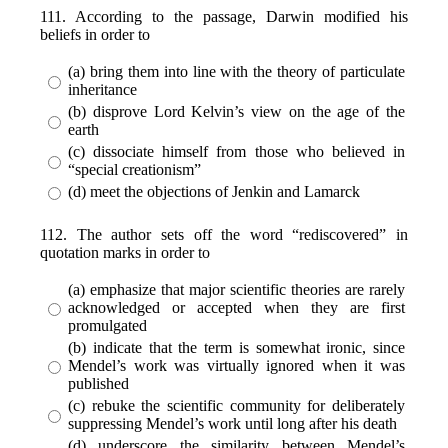
111. According to the passage, Darwin modified his
beliefs in order to
(a) bring them into line with the theory of particulate
inheritance
(b) disprove Lord Kelvin’s view on the age of the
earth
(c) dissociate himself from those who believed in
“special creationism”
(d) meet the objections of Jenkin and Lamarck
112. The author sets off the word “rediscovered” in
quotation marks in order to
(a) emphasize that major scientific theories are rarely
acknowledged or accepted when they are first
promulgated
(b) indicate that the term is somewhat ironic, since
Mendel’s work was virtually ignored when it was
published
(c) rebuke the scientific community for deliberately
suppressing Mendel’s work until long after his death
(d) underscore the similarity between Mendel’s