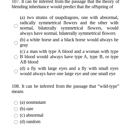
107. It can be inferred from the passage that the theory of
blending inheritance would predict that the offspring of
(a) two strains of snapdragons, one with abnormal,
radically symmetrical flowers and the other with
normal, bilaterally symmetrical flowers, would
always have normal, bilaterally symmetrical flowers
(b) a white horse and a black horse would always be
gray
(c) a man with type A blood and a woman with type
B blood would always have type A, type B, or type
AB blood
(d) a fly with large eyes and a fly with small eyes
would always have one large eye and one small eye
108. It can be inferred from the passage that “wild-type”
means
(a) nonmutant
(b) rare
(c) abnormal
(d) random