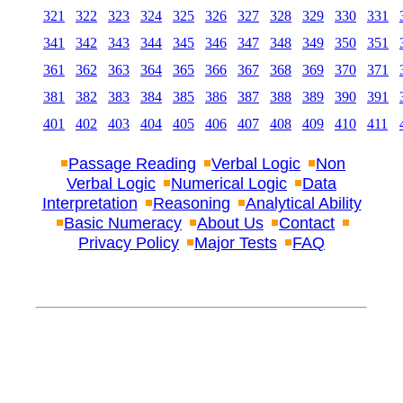
321
322
323
324
325
326
327
328
329
330
331
341
342
343
344
345
346
347
348
349
350
351
361
362
363
364
365
366
367
368
369
370
371
381
382
383
384
385
386
387
388
389
390
391
401
402
403
404
405
406
407
408
409
410
411
Passage Reading
Verbal Logic
Non
Verbal Logic
Numerical Logic
Data
Interpretation
Reasoning
Analytical Ability
Basic Numeracy
About Us
Contact
Privacy Policy
Major Tests
FAQ