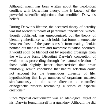
Although much has been written about the theological
conflicts with Darwinian theory, little is known of the
powerful scientific objections that modified Darwin’s
beliefs.
During Darwin’s lifetime, the accepted theory of heredity
was not Mendel’s theory of particulate inheritance, which,
though published, was unrecognized, but the theory of
blending inheritance, which holds that forms intermediate
between those of the parents result from mating. Jenkin
pointed out that if a rare and favorable mutation occurred,
it would soon be blended out by repeated crossings from
the wild-type form. Disputing Darwin’s conception of
evolution as proceeding through the natural selection of
those with slightly better characteristics that arose
randomly, Jenkin concluded that natural selection could
not account for the tremendous diversity of life,
hypothesizing that large numbers of organisms mutated
simultaneously in the same direction—a controlled
orthogenetic process resembling a series of “special
creations.”
Since “special creationism” was an ideological target of
his, Darwin found himself in a quandary. Although he did