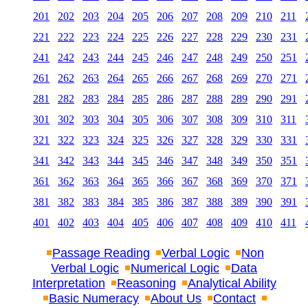
201
202
203
204
205
206
207
208
209
210
211
221
222
223
224
225
226
227
228
229
230
231
241
242
243
244
245
246
247
248
249
250
251
261
262
263
264
265
266
267
268
269
270
271
281
282
283
284
285
286
287
288
289
290
291
301
302
303
304
305
306
307
308
309
310
311
321
322
323
324
325
326
327
328
329
330
331
341
342
343
344
345
346
347
348
349
350
351
361
362
363
364
365
366
367
368
369
370
371
381
382
383
384
385
386
387
388
389
390
391
401
402
403
404
405
406
407
408
409
410
411
Passage Reading
Verbal Logic
Non
Verbal Logic
Numerical Logic
Data
Interpretation
Reasoning
Analytical Ability
Basic Numeracy
About Us
Contact