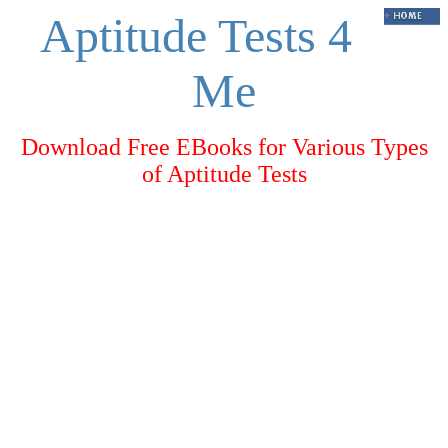
Aptitude Tests 4
Me
Download Free EBooks for Various Types
of Aptitude Tests