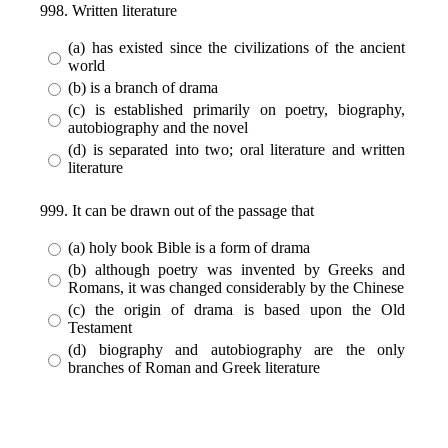
998. Written literature
(a) has existed since the civilizations of the ancient
world
(b) is a branch of drama
(c) is established primarily on poetry, biography,
autobiography and the novel
(d) is separated into two; oral literature and written
literature
999. It can be drawn out of the passage that
(a) holy book Bible is a form of drama
(b) although poetry was invented by Greeks and
Romans, it was changed considerably by the Chinese
(c) the origin of drama is based upon the Old
Testament
(d) biography and autobiography are the only
branches of Roman and Greek literature