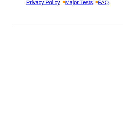
Privacy Policy
Major Tests
FAQ