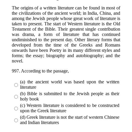
The origins of a written literature can be found in most of
the civilizations of the ancient world; in India, China, and
among the Jewish people whose great work of literature is
taken to present. The start of Western literature is the Old
Testament of the Bible. Their greatest single contribution
was drama, a form of literature that has continued
undiminished to the present day. Other literary forms that
developed from the time of the Greeks and Romans
onwards have been Poetry in its many different styles and
forms; the essay; biography and autobiography; and the
novel.
997. According to the passage,
(a) the ancient world was based upon the written
literature
(b) Bible is submitted to the Jewish people as their
holy book
(c) Western literature is considered to be constructed
upon the Greek literature
(d) Greek literature is not the start of western Chinese
and Indian literatures