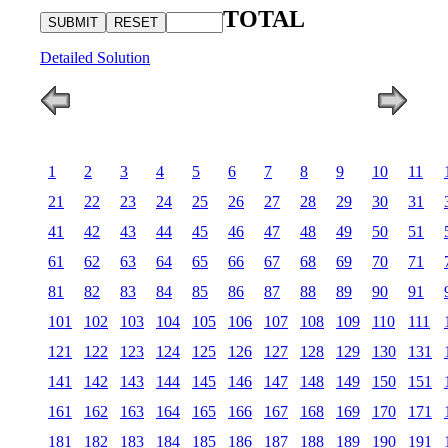
TOTAL
Detailed Solution
1
2
3
4
5
6
7
8
9
10
11
21
22
23
24
25
26
27
28
29
30
31
41
42
43
44
45
46
47
48
49
50
51
61
62
63
64
65
66
67
68
69
70
71
81
82
83
84
85
86
87
88
89
90
91
101
102
103
104
105
106
107
108
109
110
111
121
122
123
124
125
126
127
128
129
130
131
141
142
143
144
145
146
147
148
149
150
151
161
162
163
164
165
166
167
168
169
170
171
181
182
183
184
185
186
187
188
189
190
191