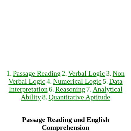
1.
Passage Reading
2.
Verbal Logic
3.
Non
Verbal Logic
4.
Numerical Logic
5.
Data
Interpretation
6.
Reasoning
7.
Analytical
Ability
8.
Quantitative Aptitude
Passage Reading and English
Comprehension