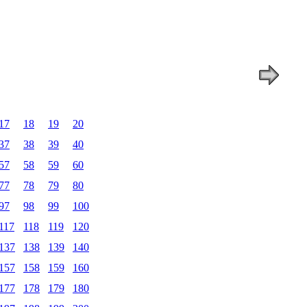
17
18
19
20
37
38
39
40
57
58
59
60
77
78
79
80
97
98
99
100
117
118
119
120
137
138
139
140
157
158
159
160
177
178
179
180