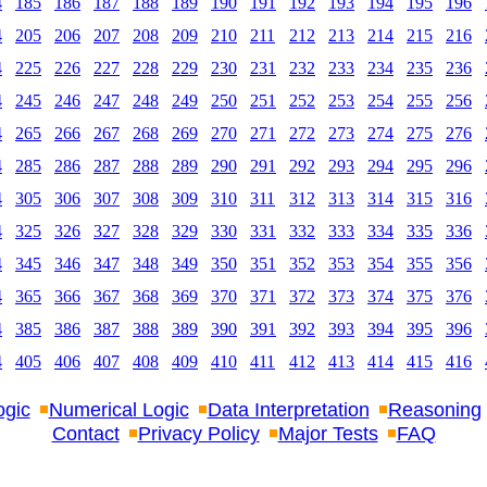
4
185
186
187
188
189
190
191
192
193
194
195
196
4
205
206
207
208
209
210
211
212
213
214
215
216
4
225
226
227
228
229
230
231
232
233
234
235
236
4
245
246
247
248
249
250
251
252
253
254
255
256
4
265
266
267
268
269
270
271
272
273
274
275
276
4
285
286
287
288
289
290
291
292
293
294
295
296
4
305
306
307
308
309
310
311
312
313
314
315
316
4
325
326
327
328
329
330
331
332
333
334
335
336
4
345
346
347
348
349
350
351
352
353
354
355
356
4
365
366
367
368
369
370
371
372
373
374
375
376
4
385
386
387
388
389
390
391
392
393
394
395
396
4
405
406
407
408
409
410
411
412
413
414
415
416
ogic
Numerical Logic
Data Interpretation
Reasoning
Contact
Privacy Policy
Major Tests
FAQ