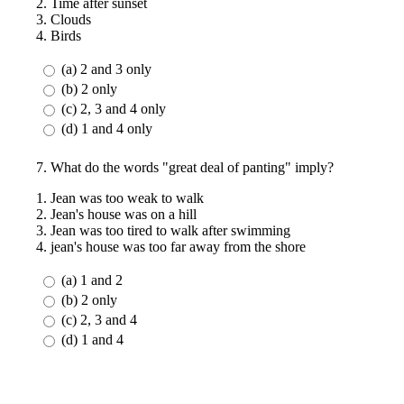
2. Time after sunset
3. Clouds
4. Birds
(a) 2 and 3 only
(b) 2 only
(c) 2, 3 and 4 only
(d) 1 and 4 only
7. What do the words "great deal of panting" imply?
1. Jean was too weak to walk
2. Jean's house was on a hill
3. Jean was too tired to walk after swimming
4. jean's house was too far away from the shore
(a) 1 and 2
(b) 2 only
(c) 2, 3 and 4
(d) 1 and 4