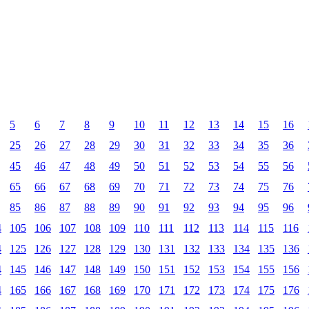
5
6
7
8
9
10
11
12
13
14
15
16
25
26
27
28
29
30
31
32
33
34
35
36
45
46
47
48
49
50
51
52
53
54
55
56
65
66
67
68
69
70
71
72
73
74
75
76
85
86
87
88
89
90
91
92
93
94
95
96
4
105
106
107
108
109
110
111
112
113
114
115
116
4
125
126
127
128
129
130
131
132
133
134
135
136
4
145
146
147
148
149
150
151
152
153
154
155
156
4
165
166
167
168
169
170
171
172
173
174
175
176