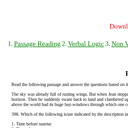
Downlo
1.
Passage Reading
2.
Verbal Logic
3.
Non V
Read the following passage and answer the questions based on it
The sky was already full of rusting wings. But when Jean steppd 
horizon. Then he suddenly swam back to land and clambered up th
above the world had its huge bay-windows through which one cou
398. Which of the following is/are indicated by the description i
1. Time before sunrise