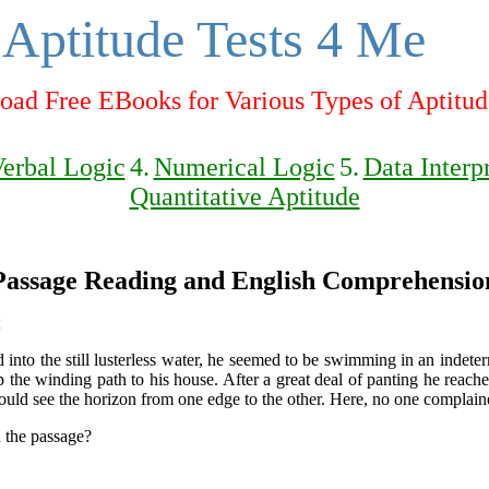
Aptitude Tests 4 Me
ad Free EBooks for Various Types of Aptitud
erbal Logic
4.
Numerical Logic
5.
Data Interp
Quantitative Aptitude
Passage Reading and English Comprehensio
into the still lusterless water, he seemed to be swimming in an indeter
e winding path to his house. After a great deal of panting he reached
ld see the horizon from one edge to the other. Here, no one complaine
n the passage?