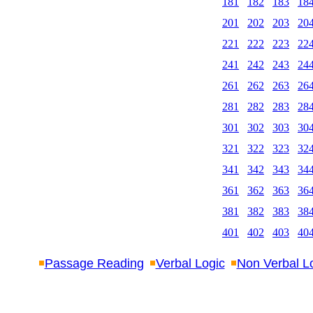
181
182
183
18
201
202
203
20
221
222
223
22
241
242
243
24
261
262
263
26
281
282
283
28
301
302
303
30
321
322
323
32
341
342
343
34
361
362
363
36
381
382
383
38
401
402
403
40
Passage Reading
Verbal Logic
Non Verbal L