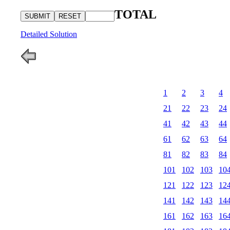
TOTAL
Detailed Solution
1
2
3
4
21
22
23
24
41
42
43
44
61
62
63
64
81
82
83
84
101
102
103
10
121
122
123
12
141
142
143
14
161
162
163
16