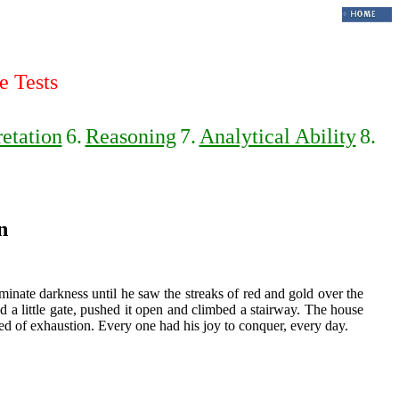
e Tests
retation
6.
Reasoning
7.
Analytical Ability
8.
n
minate darkness until he saw the streaks of red and gold over the
 a little gate, pushed it open and climbed a stairway. The house
d of exhaustion. Every one had his joy to conquer, every day.