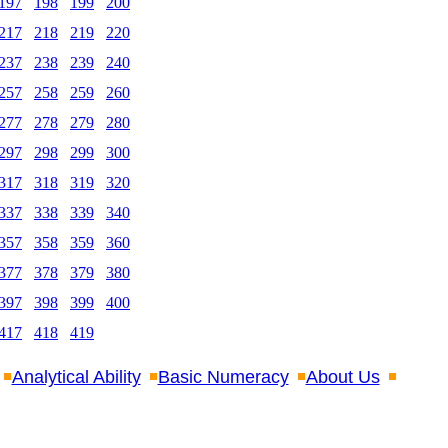
197
198
199
200
217
218
219
220
237
238
239
240
257
258
259
260
277
278
279
280
297
298
299
300
317
318
319
320
337
338
339
340
357
358
359
360
377
378
379
380
397
398
399
400
417
418
419
Analytical Ability
Basic Numeracy
About Us