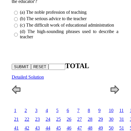
the educator'?
(a) The noble profession of teaching
(b) The serious advice to the teacher
(c) The difficult work of educational administration
(d) The high-sounding phrases used to describe a
teacher
TOTAL
Detailed Solution
1
2
3
4
5
6
7
8
9
10
11
21
22
23
24
25
26
27
28
29
30
31
41
42
43
44
45
46
47
48
49
50
51