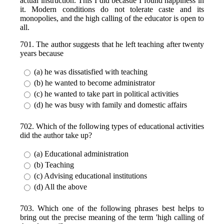
actual instruction. This I did becasue I found happiness in
it. Modern conditions do not tolerate caste and its
monopolies, and the high calling of the educator is open to
all.
701. The author suggests that he left teaching after twenty
years because
(a) he was dissatisfied with teaching
(b) he wanted to become administrator
(c) he wanted to take part in political activities
(d) he was busy with family and domestic affairs
702. Which of the following types of educational activities
did the author take up?
(a) Educational administration
(b) Teaching
(c) Advising educational institutions
(d) All the above
703. Which one of the following phrases best helps to
bring out the precise meaning of the term 'high calling of