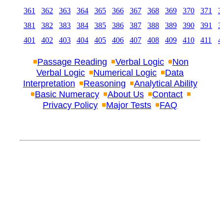
361
362
363
364
365
366
367
368
369
370
371
381
382
383
384
385
386
387
388
389
390
391
401
402
403
404
405
406
407
408
409
410
411
Passage Reading
Verbal Logic
Non
Verbal Logic
Numerical Logic
Data
Interpretation
Reasoning
Analytical Ability
Basic Numeracy
About Us
Contact
Privacy Policy
Major Tests
FAQ