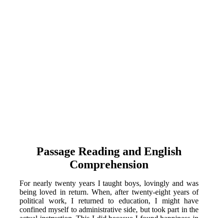
Passage Reading and English
Comprehension
For nearly twenty years I taught boys, lovingly and was
being loved in return. When, after twenty-eight years of
political work, I returned to education, I might have
confined myself to administrative side, but took part in the