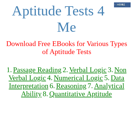
Aptitude Tests 4
Me
Download Free EBooks for Various Types
of Aptitude Tests
1.
Passage Reading
2.
Verbal Logic
3.
Non
Verbal Logic
4.
Numerical Logic
5.
Data
Interpretation
6.
Reasoning
7.
Analytical
Ability
8.
Quantitative Aptitude