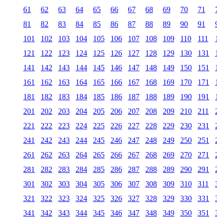
61
62
63
64
65
66
67
68
69
70
71
81
82
83
84
85
86
87
88
89
90
91
101
102
103
104
105
106
107
108
109
110
111
121
122
123
124
125
126
127
128
129
130
131
141
142
143
144
145
146
147
148
149
150
151
161
162
163
164
165
166
167
168
169
170
171
181
182
183
184
185
186
187
188
189
190
191
201
202
203
204
205
206
207
208
209
210
211
221
222
223
224
225
226
227
228
229
230
231
241
242
243
244
245
246
247
248
249
250
251
261
262
263
264
265
266
267
268
269
270
271
281
282
283
284
285
286
287
288
289
290
291
301
302
303
304
305
306
307
308
309
310
311
321
322
323
324
325
326
327
328
329
330
331
341
342
343
344
345
346
347
348
349
350
351