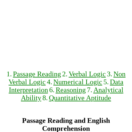
1.
Passage Reading
2.
Verbal Logic
3.
Non
Verbal Logic
4.
Numerical Logic
5.
Data
Interpretation
6.
Reasoning
7.
Analytical
Ability
8.
Quantitative Aptitude
Passage Reading and English
Comprehension