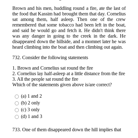
Brown and his men, huddling round a fire, ate the last of
the food that Kassim had brought them that day. Cornelius
sat among them, half asleep. Then one of the crew
remembered that some tobacco had been left in the boat,
and said he would go and fetch it. He didn't think there
was any danger in going to the creek in the dark. He
disappeared down the hillside, and a momnet later he was
heard climbing into the boat and then climbing out again.
732. Consider the following statements
1. Brown and Cornelius sat round the fire
2. Cornelius lay half-asleep at a little distance from the fire
3. All the people sat round the fire
Which of the statements given above is/are correct?
(a) 1 and 2
(b) 2 only
(c) 3 only
(d) 1 and 3
733. One of them disappeared down the hill implies that