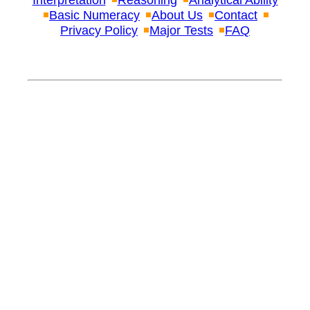
Interpretation
Reasoning
Analytical Ability
Basic Numeracy
About Us
Contact
Privacy Policy
Major Tests
FAQ