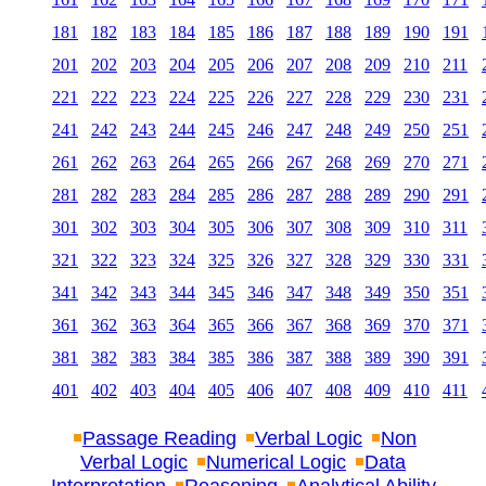
181
182
183
184
185
186
187
188
189
190
191
201
202
203
204
205
206
207
208
209
210
211
221
222
223
224
225
226
227
228
229
230
231
241
242
243
244
245
246
247
248
249
250
251
261
262
263
264
265
266
267
268
269
270
271
281
282
283
284
285
286
287
288
289
290
291
301
302
303
304
305
306
307
308
309
310
311
321
322
323
324
325
326
327
328
329
330
331
341
342
343
344
345
346
347
348
349
350
351
361
362
363
364
365
366
367
368
369
370
371
381
382
383
384
385
386
387
388
389
390
391
401
402
403
404
405
406
407
408
409
410
411
Passage Reading
Verbal Logic
Non
Verbal Logic
Numerical Logic
Data