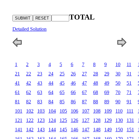
TOTAL
Detailed Solution
1
2
3
4
5
6
7
8
9
10
11
21
22
23
24
25
26
27
28
29
30
31
41
42
43
44
45
46
47
48
49
50
51
61
62
63
64
65
66
67
68
69
70
71
81
82
83
84
85
86
87
88
89
90
91
101
102
103
104
105
106
107
108
109
110
111
121
122
123
124
125
126
127
128
129
130
131
141
142
143
144
145
146
147
148
149
150
151
161
162
163
164
165
166
167
168
169
170
171