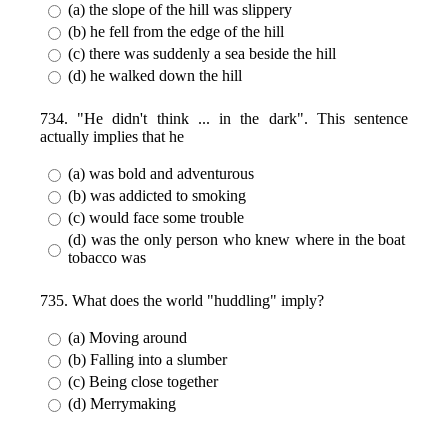
(a) the slope of the hill was slippery
(b) he fell from the edge of the hill
(c) there was suddenly a sea beside the hill
(d) he walked down the hill
734. "He didn't think ... in the dark". This sentence
actually implies that he
(a) was bold and adventurous
(b) was addicted to smoking
(c) would face some trouble
(d) was the only person who knew where in the boat
tobacco was
735. What does the world "huddling" imply?
(a) Moving around
(b) Falling into a slumber
(c) Being close together
(d) Merrymaking