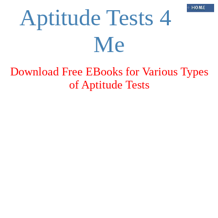
Aptitude Tests 4
Me
Download Free EBooks for Various Types
of Aptitude Tests