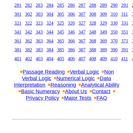
281
282
283
284
285
286
287
288
289
290
291
301
302
303
304
305
306
307
308
309
310
311
321
322
323
324
325
326
327
328
329
330
331
341
342
343
344
345
346
347
348
349
350
351
361
362
363
364
365
366
367
368
369
370
371
381
382
383
384
385
386
387
388
389
390
391
401
402
403
404
405
406
407
408
409
410
411
Passage Reading
Verbal Logic
Non
Verbal Logic
Numerical Logic
Data
Interpretation
Reasoning
Analytical Ability
Basic Numeracy
About Us
Contact
Privacy Policy
Major Tests
FAQ