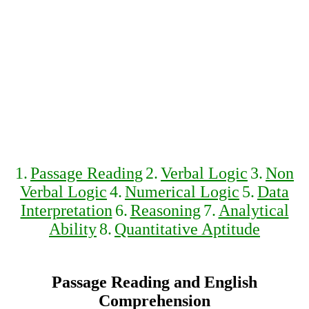
1.
Passage Reading
2.
Verbal Logic
3.
Non
Verbal Logic
4.
Numerical Logic
5.
Data
Interpretation
6.
Reasoning
7.
Analytical
Ability
8.
Quantitative Aptitude
Passage Reading and English
Comprehension