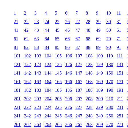
1
2
3
4
5
6
7
8
9
10
11
21
22
23
24
25
26
27
28
29
30
31
41
42
43
44
45
46
47
48
49
50
51
61
62
63
64
65
66
67
68
69
70
71
81
82
83
84
85
86
87
88
89
90
91
101
102
103
104
105
106
107
108
109
110
111
121
122
123
124
125
126
127
128
129
130
131
141
142
143
144
145
146
147
148
149
150
151
161
162
163
164
165
166
167
168
169
170
171
181
182
183
184
185
186
187
188
189
190
191
201
202
203
204
205
206
207
208
209
210
211
221
222
223
224
225
226
227
228
229
230
231
241
242
243
244
245
246
247
248
249
250
251
261
262
263
264
265
266
267
268
269
270
271