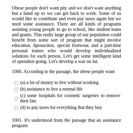
Obese people don't want pity and we don't want anything
but a hand up so we can get back to work. Some of us
would like to contribute and even pay taxes again but we
need some assistance. There are all kinds of programs
assisting young people to go to school, like student loans
and grants. This really large group of our population could
benefit from some sort of program that might involve
education, liposuction, special footwear, and a part-time
personal trainer who would develop individualized
solutions for each person. Let's get some intelligent kind
of operation going. Let's develop a war on fat.
1000. According to the passage, the obese people want
(a) a lot of money to live without working
(b) assistance to live a normal life
(c) some hospitals for cosmetic surgeries to remove
their fats
(d) to pay taxes for everything that they buy
1001. It's understood from the passage that an assistance
program