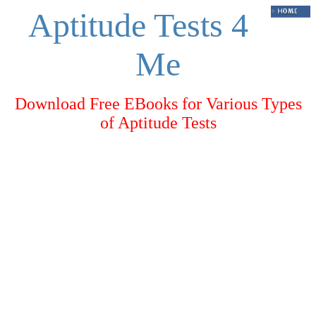
Aptitude Tests 4
Me
Download Free EBooks for Various Types
of Aptitude Tests