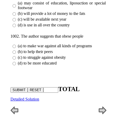
(a) may consist of education, liposuction or special
footwear
(b) will provide a lot of money to the fats
(c) will be available next year
(d) is use in all over the country
1002. The author suggests that obese people
(a) to make war against all kinds of programs
(b) to help their peers
(c) to struggle against obesity
(d) to be more educated
TOTAL
Detailed Solution