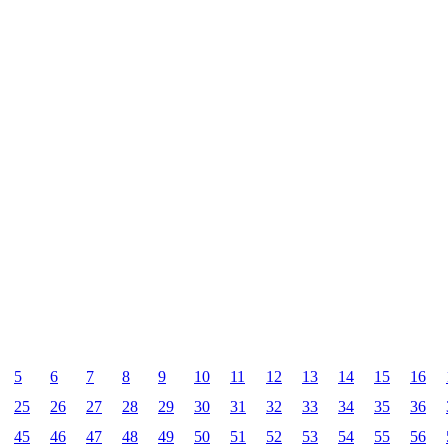
5
6
7
8
9
10
11
12
13
14
15
16
25
26
27
28
29
30
31
32
33
34
35
36
45
46
47
48
49
50
51
52
53
54
55
56