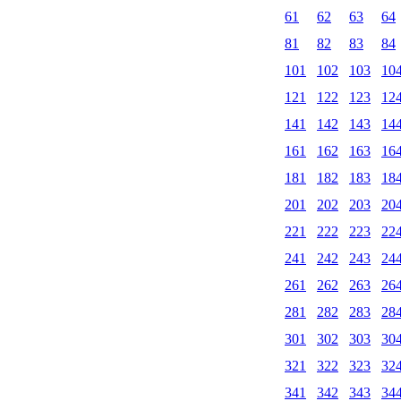
61
62
63
64
81
82
83
84
101
102
103
10
121
122
123
12
141
142
143
14
161
162
163
16
181
182
183
18
201
202
203
20
221
222
223
22
241
242
243
24
261
262
263
26
281
282
283
28
301
302
303
30
321
322
323
32
341
342
343
34