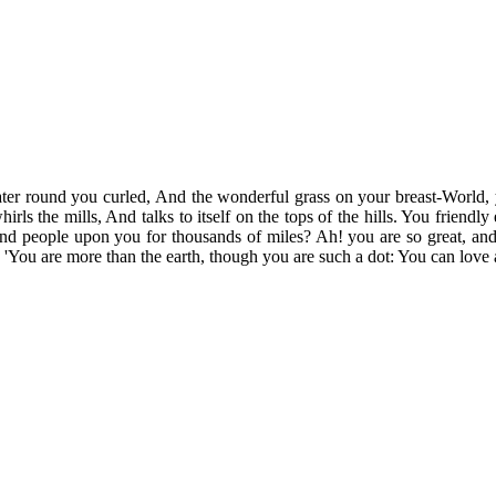
ter round you curled, And the wonderful grass on your breast-World, y
irls the mills, And talks to itself on the tops of the hills. You friendl
, And people upon you for thousands of miles? Ah! you are so great, and 
'You are more than the earth, though you are such a dot: You can love 