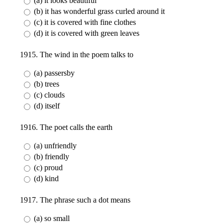
(a) it looks beautiful
(b) it has wonderful grass curled around it
(c) it is covered with fine clothes
(d) it is covered with green leaves
1915. The wind in the poem talks to
(a) passersby
(b) trees
(c) clouds
(d) itself
1916. The poet calls the earth
(a) unfriendly
(b) friendly
(c) proud
(d) kind
1917. The phrase such a dot means
(a) so small