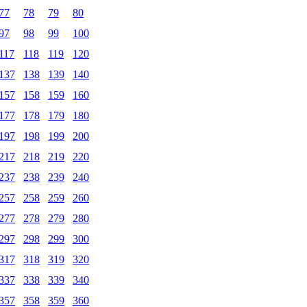
77
78
79
80
97
98
99
100
117
118
119
120
137
138
139
140
157
158
159
160
177
178
179
180
197
198
199
200
217
218
219
220
237
238
239
240
257
258
259
260
277
278
279
280
297
298
299
300
317
318
319
320
337
338
339
340
357
358
359
360