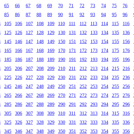
65
66
67
68
69
70
71
72
73
74
75
76
85
86
87
88
89
90
91
92
93
94
95
96
4
105
106
107
108
109
110
111
112
113
114
115
116
4
125
126
127
128
129
130
131
132
133
134
135
136
4
145
146
147
148
149
150
151
152
153
154
155
156
4
165
166
167
168
169
170
171
172
173
174
175
176
4
185
186
187
188
189
190
191
192
193
194
195
196
4
205
206
207
208
209
210
211
212
213
214
215
216
4
225
226
227
228
229
230
231
232
233
234
235
236
4
245
246
247
248
249
250
251
252
253
254
255
256
4
265
266
267
268
269
270
271
272
273
274
275
276
4
285
286
287
288
289
290
291
292
293
294
295
296
4
305
306
307
308
309
310
311
312
313
314
315
316
4
325
326
327
328
329
330
331
332
333
334
335
336
4
345
346
347
348
349
350
351
352
353
354
355
356