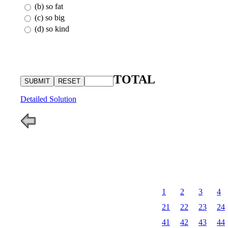
(b) so fat
(c) so big
(d) so kind
TOTAL
Detailed Solution
1
2
3
4
21
22
23
24
41
42
43
44