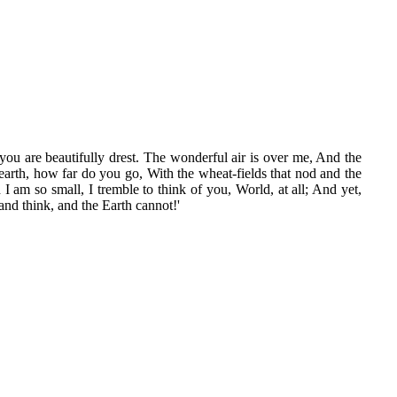
ou are beautifully drest. The wonderful air is over me, And the
y earth, how far do you go, With the wheat-fields that nod and the
I am so small, I tremble to think of you, World, at all; And yet,
and think, and the Earth cannot!'