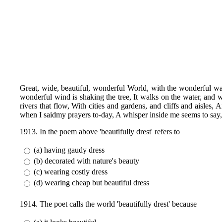
Great, wide, beautiful, wonderful World, with the wonderful wa
wonderful wind is shaking the tree, It walks on the water, and wh
rivers that flow, With cities and gardens, and cliffs and aisles
when I saidmy prayers to-day, A whisper inside me seems to say, 
1913. In the poem above 'beautifully drest' refers to
(a) having gaudy dress
(b) decorated with nature's beauty
(c) wearing costly dress
(d) wearing cheap but beautiful dress
1914. The poet calls the world 'beautifully drest' because