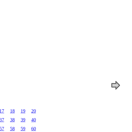
17
18
19
20
37
38
39
40
57
58
59
60