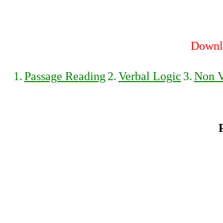
Downlo
1.
Passage Reading
2.
Verbal Logic
3.
Non V