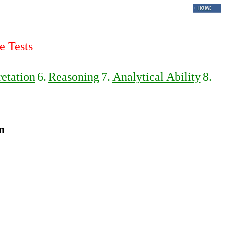
e Tests
retation
6.
Reasoning
7.
Analytical Ability
8.
n