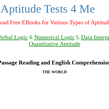
Aptitude Tests 4 Me
ad Free EBooks for Various Types of Aptitud
erbal Logic
4.
Numerical Logic
5.
Data Interp
Quantitative Aptitude
Passage Reading and English Comprehensio
THE WORLD