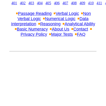
401
402
403
404
405
406
407
408
409
410
411
Passage Reading
Verbal Logic
Non
Verbal Logic
Numerical Logic
Data
Interpretation
Reasoning
Analytical Ability
Basic Numeracy
About Us
Contact
Privacy Policy
Major Tests
FAQ