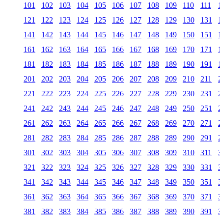
101
102
103
104
105
106
107
108
109
110
111
121
122
123
124
125
126
127
128
129
130
131
141
142
143
144
145
146
147
148
149
150
151
161
162
163
164
165
166
167
168
169
170
171
181
182
183
184
185
186
187
188
189
190
191
201
202
203
204
205
206
207
208
209
210
211
221
222
223
224
225
226
227
228
229
230
231
241
242
243
244
245
246
247
248
249
250
251
261
262
263
264
265
266
267
268
269
270
271
281
282
283
284
285
286
287
288
289
290
291
301
302
303
304
305
306
307
308
309
310
311
321
322
323
324
325
326
327
328
329
330
331
341
342
343
344
345
346
347
348
349
350
351
361
362
363
364
365
366
367
368
369
370
371
381
382
383
384
385
386
387
388
389
390
391