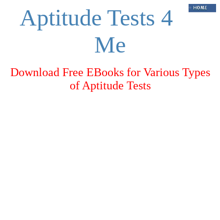
Aptitude Tests 4
Me
Download Free EBooks for Various Types
of Aptitude Tests