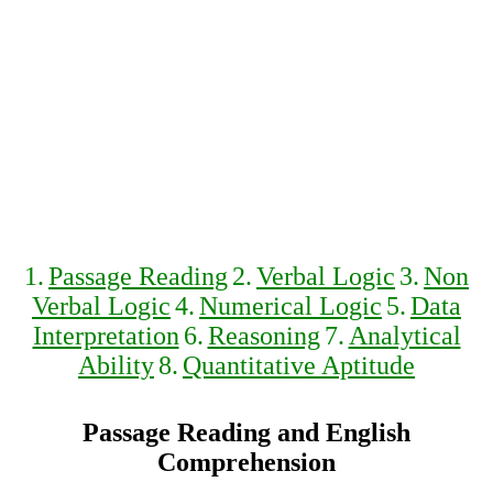
1.
Passage Reading
2.
Verbal Logic
3.
Non
Verbal Logic
4.
Numerical Logic
5.
Data
Interpretation
6.
Reasoning
7.
Analytical
Ability
8.
Quantitative Aptitude
Passage Reading and English
Comprehension