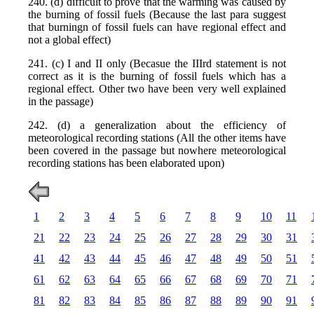
240. (d) difficult to prove that the warming was caused by
the burning of fossil fuels (Because the last para suggest
that burningn of fossil fuels can have regional effect and
not a global effect)
241. (c) I and II only (Becasue the IIIrd statement is not
correct as it is the burning of fossil fuels which has a
regional effect. Other two have been very well explained
in the passage)
242. (d) a generalization about the efficiency of
meteorological recording stations (All the other items have
been covered in the passage but nowhere meteorological
recording stations has been elaborated upon)
1
2
3
4
5
6
7
8
9
10
11
21
22
23
24
25
26
27
28
29
30
31
41
42
43
44
45
46
47
48
49
50
51
61
62
63
64
65
66
67
68
69
70
71
81
82
83
84
85
86
87
88
89
90
91