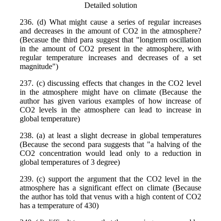
Detailed solution
236. (d) What might cause a series of regular increases
and decreases in the amount of CO2 in the atmosphere?
(Becasue the third para suggest that "longterm oscillation
in the amount of CO2 present in the atmosphere, with
regular temperature increases and decreases of a set
magnitude")
237. (c) discussing effects that changes in the CO2 level
in the atmosphere might have on climate (Because the
author has given various examples of how increase of
CO2 levels in the atmosphere can lead to increase in
global temperature)
238. (a) at least a slight decrease in global temperatures
(Because the second para suggests that "a halving of the
CO2 concentration would lead only to a reduction in
global temperatures of 3 degree)
239. (c) support the argument that the CO2 level in the
atmosphere has a significant effect on climate (Because
the author has told that venus with a high content of CO2
has a temperature of 430)