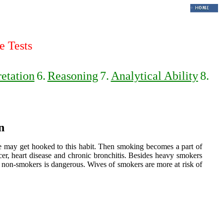
e Tests
retation
6.
Reasoning
7.
Analytical Ability
8.
n
ple may get hooked to this habit. Then smoking becomes a part of
ncer, heart disease and chronic bronchitis. Besides heavy smokers
 non-smokers is dangerous. Wives of smokers are more at risk of