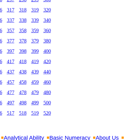
6
317
318
319
320
6
337
338
339
340
6
357
358
359
360
6
377
378
379
380
6
397
398
399
400
6
417
418
419
420
6
437
438
439
440
6
457
458
459
460
6
477
478
479
480
6
497
498
499
500
6
517
518
519
520
Analytical Ability
Basic Numeracy
About Us