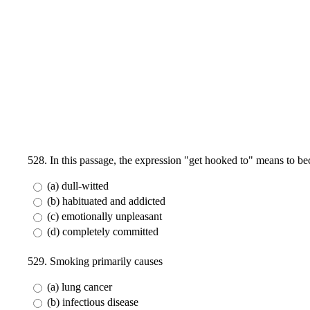
528. In this passage, the expression "get hooked to" means to b
(a) dull-witted
(b) habituated and addicted
(c) emotionally unpleasant
(d) completely committed
529. Smoking primarily causes
(a) lung cancer
(b) infectious disease