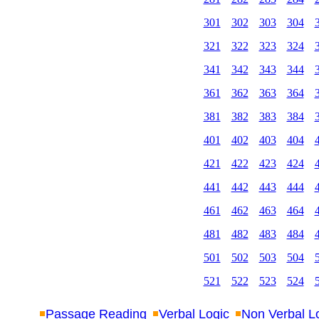
301
302
303
304
321
322
323
324
341
342
343
344
361
362
363
364
381
382
383
384
401
402
403
404
421
422
423
424
441
442
443
444
461
462
463
464
481
482
483
484
501
502
503
504
521
522
523
524
Passage Reading
Verbal Logic
Non Verbal L