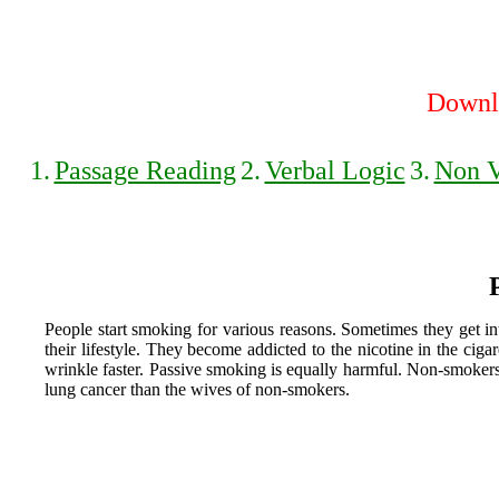
Downlo
1.
Passage Reading
2.
Verbal Logic
3.
Non V
People start smoking for various reasons. Sometimes they get in
their lifestyle. They become addicted to the nicotine in the cig
wrinkle faster. Passive smoking is equally harmful. Non-smoker
lung cancer than the wives of non-smokers.