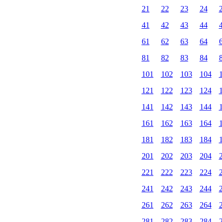
21
22
23
24
41
42
43
44
61
62
63
64
81
82
83
84
101
102
103
104
121
122
123
124
141
142
143
144
161
162
163
164
181
182
183
184
201
202
203
204
221
222
223
224
241
242
243
244
261
262
263
264
281
282
283
284