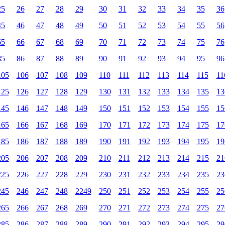
25
26
27
28
29
30
31
32
33
34
35
36
45
46
47
48
49
50
51
52
53
54
55
56
65
66
67
68
69
70
71
72
73
74
75
76
85
86
87
88
89
90
91
92
93
94
95
96
105
106
107
108
109
110
111
112
113
114
115
11
125
126
127
128
129
130
131
132
133
134
135
13
145
146
147
148
149
150
151
152
153
154
155
15
165
166
167
168
169
170
171
172
173
174
175
17
185
186
187
188
189
190
191
192
193
194
195
19
205
206
207
208
209
210
211
212
213
214
215
21
225
226
227
228
229
230
231
232
233
234
235
23
245
246
247
248
2249
250
251
252
253
254
255
25
265
266
267
268
269
270
271
272
273
274
275
27
285
286
287
288
289
290
291
292
293
294
295
29