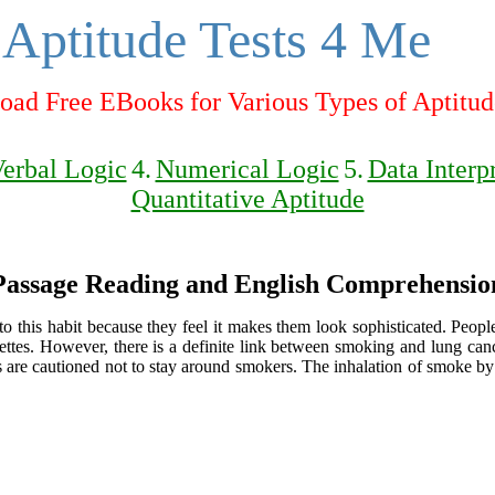
Aptitude Tests 4 Me
ad Free EBooks for Various Types of Aptitud
erbal Logic
4.
Numerical Logic
5.
Data Interp
Quantitative Aptitude
Passage Reading and English Comprehensio
to this habit because they feel it makes them look sophisticated. Peo
arettes. However, there is a definite link between smoking and lung ca
s are cautioned not to stay around smokers. The inhalation of smoke by