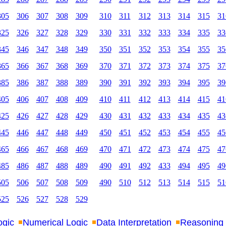
305
306
307
308
309
310
311
312
313
314
315
31
325
326
327
328
329
330
331
332
333
334
335
33
345
346
347
348
349
350
351
352
353
354
355
35
365
366
367
368
369
370
371
372
373
374
375
37
385
386
387
388
389
390
391
392
393
394
395
39
405
406
407
408
409
410
411
412
413
414
415
41
425
426
427
428
429
430
431
432
433
434
435
43
445
446
447
448
449
450
451
452
453
454
455
45
465
466
467
468
469
470
471
472
473
474
475
47
485
486
487
488
489
490
491
492
433
494
495
49
505
506
507
508
509
490
510
512
513
514
515
51
525
526
527
528
529
ogic
Numerical Logic
Data Interpretation
Reasoning