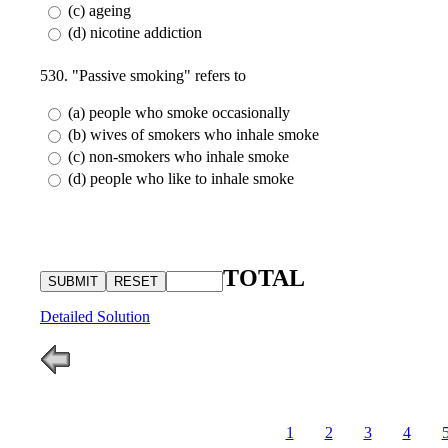
(c) ageing
(d) nicotine addiction
530. "Passive smoking" refers to
(a) people who smoke occasionally
(b) wives of smokers who inhale smoke
(c) non-smokers who inhale smoke
(d) people who like to inhale smoke
TOTAL
Detailed Solution
1
2
3
4