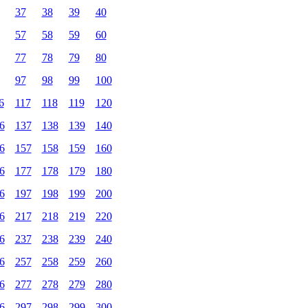
37
38
39
40
57
58
59
60
77
78
79
80
97
98
99
100
6
117
118
119
120
6
137
138
139
140
6
157
158
159
160
6
177
178
179
180
6
197
198
199
200
6
217
218
219
220
6
237
238
239
240
6
257
258
259
260
6
277
278
279
280
6
297
298
299
300