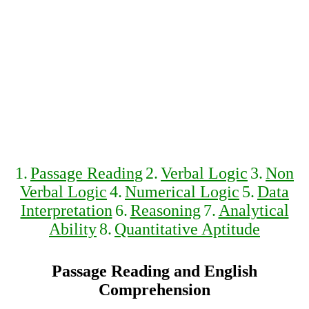
1.
Passage Reading
2.
Verbal Logic
3.
Non
Verbal Logic
4.
Numerical Logic
5.
Data
Interpretation
6.
Reasoning
7.
Analytical
Ability
8.
Quantitative Aptitude
Passage Reading and English
Comprehension