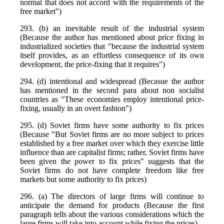
normal that does not accord with the requirements of the
free market")
293. (b) an inevitable result of the industrial system
(Because the author has mentioned about price fixing in
industrialized societies that "because the industrial system
itself provides, as an effortless consequence of its own
development, the price-fixing that it requires")
294. (d) intentional and widespread (Becasue the author
has mentioned in the second para about non socialist
countries as "These economies employ intentional price-
fixing, usually in an overt fashion")
295. (d) Soviet firms have some authority to fix prices
(Because "But Soviet firms are no more subject to prices
established by a free market over which they exercise little
influence than are capitalist firms; rather, Soviet firms have
been given the power to fix prices" suggests that the
Soviet firms do not have complete freedom like free
markets but some authority to fix prices)
296. (a) The directors of large firms will continue to
anticipate the demand for products (Because the first
paragraph tells about the various considerations which the
large firms will take into account while fixing the prices)