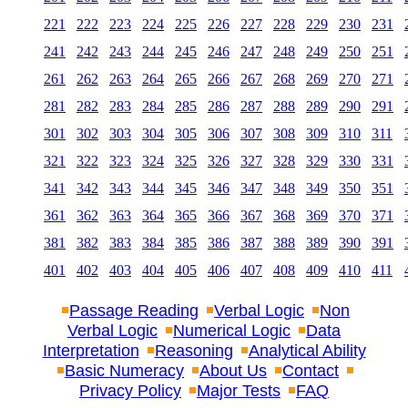
221
222
223
224
225
226
227
228
229
230
231
241
242
243
244
245
246
247
248
249
250
251
261
262
263
264
265
266
267
268
269
270
271
281
282
283
284
285
286
287
288
289
290
291
301
302
303
304
305
306
307
308
309
310
311
321
322
323
324
325
326
327
328
329
330
331
341
342
343
344
345
346
347
348
349
350
351
361
362
363
364
365
366
367
368
369
370
371
381
382
383
384
385
386
387
388
389
390
391
401
402
403
404
405
406
407
408
409
410
411
Passage Reading
Verbal Logic
Non
Verbal Logic
Numerical Logic
Data
Interpretation
Reasoning
Analytical Ability
Basic Numeracy
About Us
Contact
Privacy Policy
Major Tests
FAQ