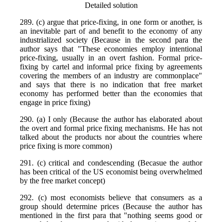
Detailed solution
289. (c) argue that price-fixing, in one form or another, is
an inevitable part of and benefit to the economy of any
industrialized society (Because in the second para the
author says that "These economies employ intentional
price-fixing, usually in an overt fashion. Formal price-
fixing by cartel and informal price fixing by agreements
covering the members of an industry are commonplace"
and says that there is no indication that free market
economy has performed better than the economies that
engage in price fixing)
290. (a) I only (Because the author has elaborated about
the overt and formal price fixing mechanisms. He has not
talked about the products nor about the countries where
price fixing is more common)
291. (c) critical and condescending (Becasue the author
has been critical of the US economist being overwhelmed
by the free market concept)
292. (c) most economists believe that consumers as a
group should determine prices (Because the author has
mentioned in the first para that "nothing seems good or