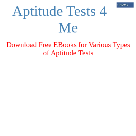
Aptitude Tests 4
Me
Download Free EBooks for Various Types
of Aptitude Tests