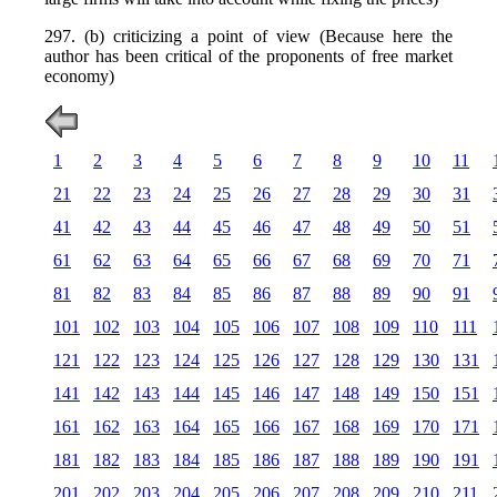
297. (b) criticizing a point of view (Because here the
author has been critical of the proponents of free market
economy)
1
2
3
4
5
6
7
8
9
10
11
21
22
23
24
25
26
27
28
29
30
31
41
42
43
44
45
46
47
48
49
50
51
61
62
63
64
65
66
67
68
69
70
71
81
82
83
84
85
86
87
88
89
90
91
101
102
103
104
105
106
107
108
109
110
111
121
122
123
124
125
126
127
128
129
130
131
141
142
143
144
145
146
147
148
149
150
151
161
162
163
164
165
166
167
168
169
170
171
181
182
183
184
185
186
187
188
189
190
191
201
202
203
204
205
206
207
208
209
210
211